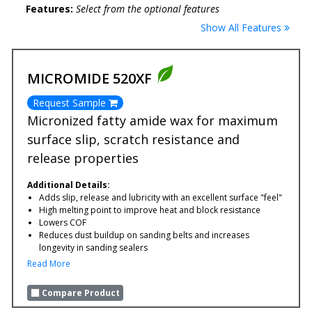
Features:
Select from the optional features
Show All Features
MICROMIDE 520XF
Request Sample
Micronized fatty amide wax for maximum
surface slip, scratch resistance and
release properties
Additional Details:
Adds slip, release and lubricity with an excellent surface "feel"
High melting point to improve heat and block resistance
Lowers COF
Reduces dust buildup on sanding belts and increases
longevity in sanding sealers
Read More
Compare Product