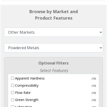
Browse by Market and
Product Features
Optional Filters
Select Features
Apparent Hardness
(10)
Compressibility
(10)
Flow Rate
(10)
Green Strength
(10)
Lubrication