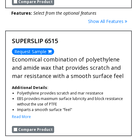
Compare Product
Features:
Select from the optional features
Show All Features
SUPERSLIP 6515
Request Sample
Economical combination of polyethylene
and amide wax that provides scratch and
mar resistance with a smooth surface feel
Additional Details:
Polyethylene provides scratch and mar resistance
EBS provides maximum surface lubricity and block resistance
without the use of PTFE
Imparts a smooth surface "feel"
Read More
Compare Product