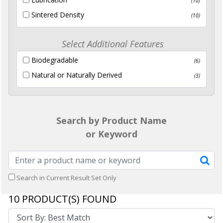
(10)
Sintered Density
(10)
Select Additional Features
Biodegradable
(6)
Natural or Naturally Derived
(3)
Search by Product Name
or Keyword
Search in Current Result Set Only
10
PRODUCT(S) FOUND