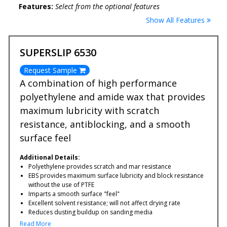
Features:
Select from the optional features
Show All Features
SUPERSLIP 6530
Request Sample
A combination of high performance
polyethylene and amide wax that provides
maximum lubricity with scratch
resistance, antiblocking, and a smooth
surface feel
Additional Details:
Polyethylene provides scratch and mar resistance
EBS provides maximum surface lubricity and block resistance
without the use of PTFE
Imparts a smooth surface "feel"
Excellent solvent resistance; will not affect drying rate
Reduces dusting buildup on sanding media
Read More