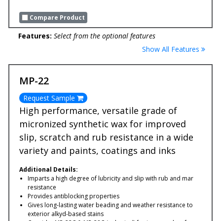
Compare Product
Features:
Select from the optional features
Show All Features
MP-22
Request Sample
High performance, versatile grade of
micronized synthetic wax for improved
slip, scratch and rub resistance in a wide
variety and paints, coatings and inks
Additional Details:
Imparts a high degree of lubricity and slip with rub and mar
resistance
Provides antiblocking properties
Gives long-lasting water beading and weather resistance to
exterior alkyd-based stains