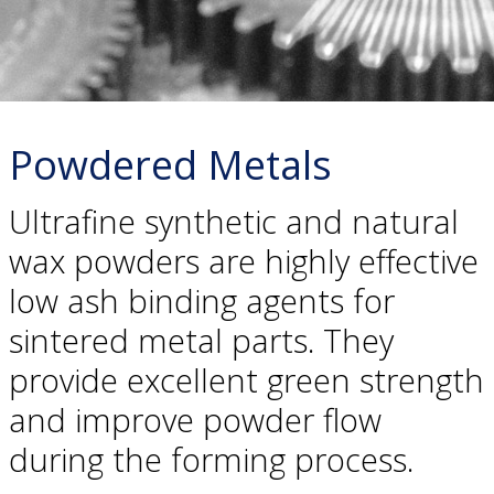
Powdered Metals
Ultrafine synthetic and natural
wax powders are highly effective
low ash binding agents for
sintered metal parts. They
provide excellent green strength
and improve powder flow
during the forming process.