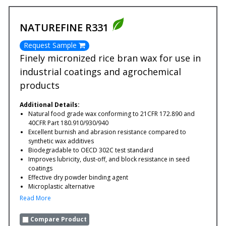
NATUREFINE R331
Request Sample
Finely micronized rice bran wax for use in
industrial coatings and agrochemical
products
Additional Details:
Natural food grade wax conforming to 21CFR 172.890 and
40CFR Part 180.910/930/940
Excellent burnish and abrasion resistance compared to
synthetic wax additives
Biodegradable to OECD 302C test standard
Improves lubricity, dust-off, and block resistance in seed
coatings
Effective dry powder binding agent
Microplastic alternative
Read More
Compare Product