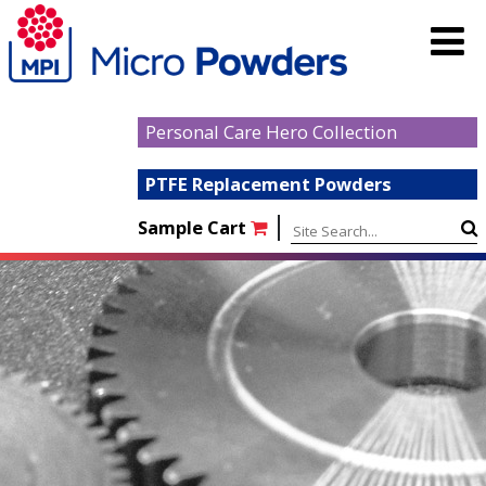
Personal Care Hero Collection
PTFE Replacement Powders
|
Sample Cart