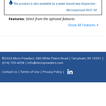
This product is also available as a water based wax dispersion -
Microspersion R331-50
Features:
Select from the optional features
Show All Features
©2026 Micro Powders, 580 White Plains Road | Tarrytown, NY 10591 |
(914) 793-4058
|
info@micropowders.com
Contact Us
|
Terms of Use
|
Privacy Policy
|