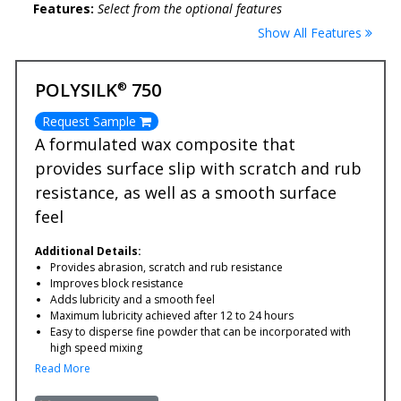
Features:
Select from the optional features
Show All Features
POLYSILK
750
®
Request Sample
A formulated wax composite that
provides surface slip with scratch and rub
resistance, as well as a smooth surface
feel
Additional Details:
Provides abrasion, scratch and rub resistance
Improves block resistance
Adds lubricity and a smooth feel
Maximum lubricity achieved after 12 to 24 hours
Easy to disperse fine powder that can be incorporated with
high speed mixing
Read More