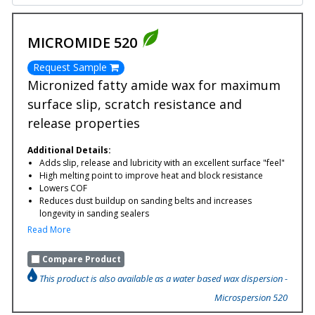
MICROMIDE 520
Request Sample
Micronized fatty amide wax for maximum
surface slip, scratch resistance and
release properties
Additional Details:
Adds slip, release and lubricity with an excellent surface "feel"
High melting point to improve heat and block resistance
Lowers COF
Reduces dust buildup on sanding belts and increases
longevity in sanding sealers
Read More
Compare Product
This product is also available as a water based wax dispersion -
Microspersion 520