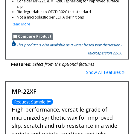
Consider MP-22C & MP-28C (spherical) for improved surface
slip
Biodegradable to OECD 302C test standard
Not a microplastic per ECHA definitions
Read More
Compare Product
This product is also available as a water based wax dispersion -
Microspersion 22-50
Features:
Select from the optional features
Show All Features
MP-22XF
Request Sample
High performance, versatile grade of
micronized synthetic wax for improved
slip, scratch and rub resistance in a wide
variety and paints, coatings and inks