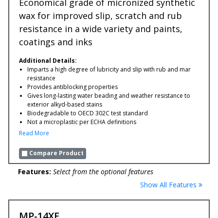
Economical grade of micronized synthetic
wax for improved slip, scratch and rub
resistance in a wide variety and paints,
coatings and inks
Additional Details:
Imparts a high degree of lubricity and slip with rub and mar
resistance
Provides antiblocking properties
Gives long-lasting water beading and weather resistance to
exterior alkyd-based stains
Biodegradable to OECD 302C test standard
Not a microplastic per ECHA definitions
Read More
Compare Product
Features:
Select from the optional features
Show All Features
MP-14XF