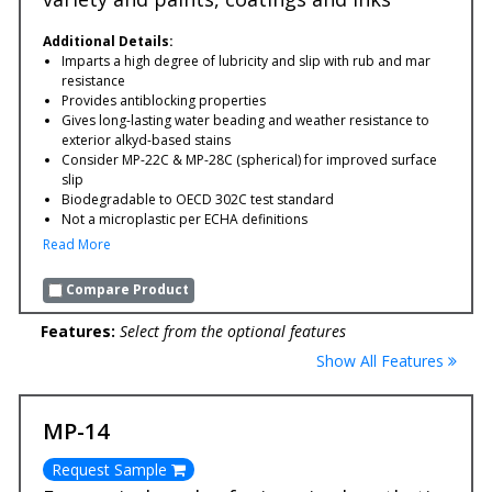
Additional Details:
Imparts a high degree of lubricity and slip with rub and mar
resistance
Provides antiblocking properties
Gives long-lasting water beading and weather resistance to
exterior alkyd-based stains
Consider MP-22C & MP-28C (spherical) for improved surface
slip
Biodegradable to OECD 302C test standard
Not a microplastic per ECHA definitions
Read More
Compare Product
Features:
Select from the optional features
Show All Features
MP-14
Request Sample