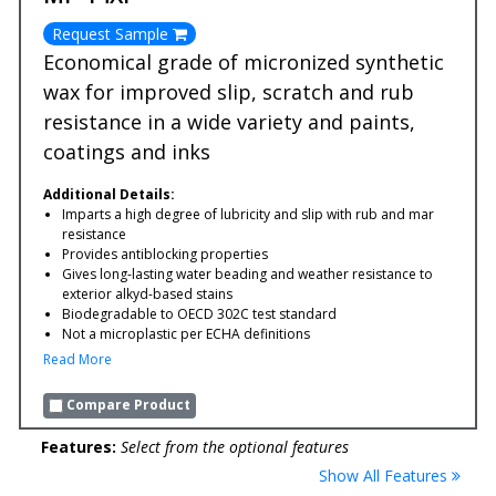
Request Sample
Economical grade of micronized synthetic
wax for improved slip, scratch and rub
resistance in a wide variety and paints,
coatings and inks
Additional Details:
Imparts a high degree of lubricity and slip with rub and mar
resistance
Provides antiblocking properties
Gives long-lasting water beading and weather resistance to
exterior alkyd-based stains
Biodegradable to OECD 302C test standard
Not a microplastic per ECHA definitions
Read More
Compare Product
Features:
Select from the optional features
Show All Features