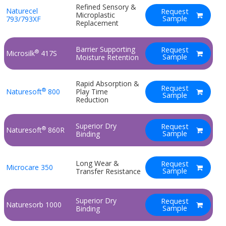
Refined Sensory &
Naturecel
Request
Microplastic
Sample
793/793XF
Replacement
Barrier Supporting
Request
®
Microsilk
417S
Sample
Moisture Retention
Rapid Absorption &
Request
®
Naturesoft
800
Play Time
Sample
Reduction
Superior Dry
Request
®
Naturesoft
860R
Sample
Binding
Long Wear &
Request
Microcare 350
Sample
Transfer Resistance
Superior Dry
Request
Naturesorb 1000
Sample
Binding