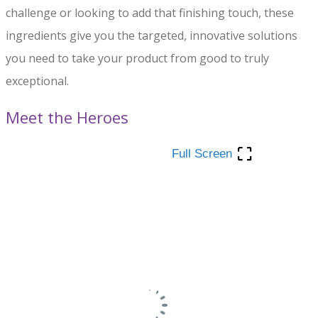
challenge or looking to add that finishing touch, these
ingredients give you the targeted, innovative solutions
you need to take your product from good to truly
exceptional.
Meet the Heroes