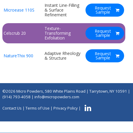
Instant Line-Filling
Request
Microease 110S
& Surface
Sample
Refinement
Texture-
Request
Celscrub 20
Transforming
Sample
Exfoliation
Adaptive Rheology
Request
NatureThix 900
Sample
& Structure
©2026 Micro Powders, 580 White Plains Road | Tarrytown, NY 10591 |
(914) 793-4058
|
info@micropowders.com
Contact Us
|
Terms of Use
|
Privacy Policy
|