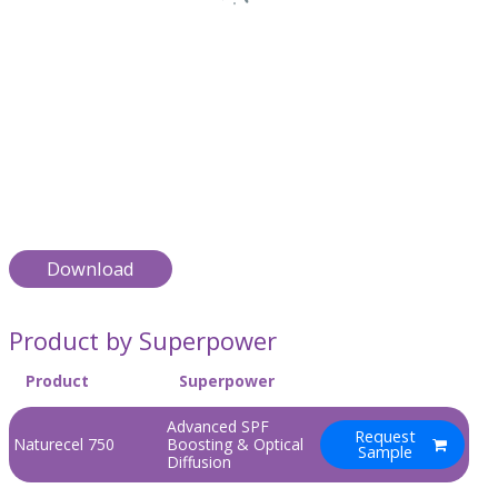
Download
Product by Superpower
Product
Superpower
Advanced SPF
Request
Naturecel 750
Boosting & Optical
Sample
Diffusion