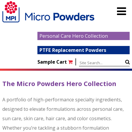
Personal Care Hero Collection
PTFE Replacement Powders
|
Sample Cart
The Micro Powders Hero Collection
A portfolio of high-performance specialty ingredients,
designed to elevate formulations across personal care,
sun care, skin care, hair care, and color cosmetics.
Whether you’re tackling a stubborn formulation