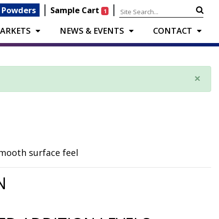
|
|
 Powders
Sample Cart
1
ARKETS
NEWS & EVENTS
CONTACT
×
smooth surface feel
N