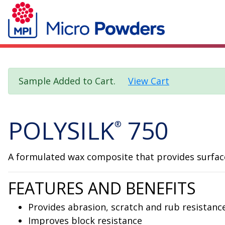
Sample Added to Cart.
View Cart
POLYSILK
750
®
A formulated wax composite that provides surface 
FEATURES AND BENEFITS
Provides abrasion, scratch and rub resistanc
Improves block resistance