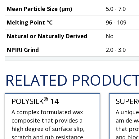
Mean Particle Size (µm)
5.0 - 7.0
Melting Point °C
96 - 109
Natural or Naturally Derived
No
NPIRI Grind
2.0 - 3.0
RELATED PRODUC
®
POLYSILK
14
SUPER
A complex formulated wax
A unique
composite that provides a
amide wa
high degree of surface slip,
that pro
scratch and rub resistance
and bloc