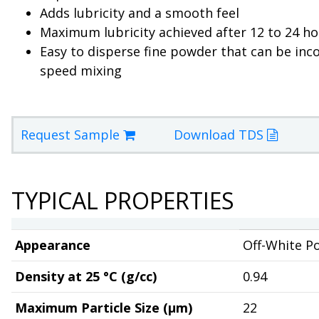
Adds lubricity and a smooth feel
Maximum lubricity achieved after 12 to 24 h
Easy to disperse fine powder that can be inc
speed mixing
Request Sample
Download TDS
TYPICAL PROPERTIES
Appearance
Off-White P
Density at 25 °C (g/cc)
0.94
Maximum Particle Size (µm)
22