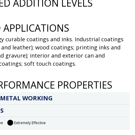
D ADDITION LEVELS
 APPLICATIONS
y curable coatings and inks. Industrial coatings
l and leather); wood coatings; printing inks and
nd gravure); interior and exterior can and
 coatings; soft touch coatings.
RFORMANCE PROPERTIES
 METAL WORKING
S
ve
Extremely Effective