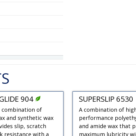
TS
GLIDE 904
SUPERSLIP 6530
 combination of
A combination of hig
x and synthetic wax
performance polyeth
vides slip, scratch
and amide wax that p
k resistance with a
maximum lubricity wi