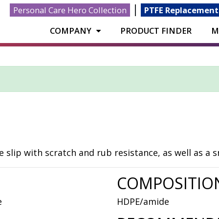
|
Personal Care Hero Collection
PTFE Replacement
COMPANY
PRODUCT FINDER
M
slip with scratch and rub resistance, as well as a 
COMPOSITIO
e
HDPE/amide