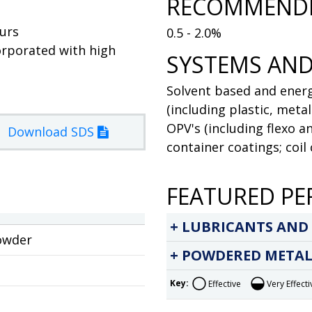
RECOMMENDE
ours
0.5 - 2.0%
orporated with high
SYSTEMS AND
Solvent based and energ
(including plastic, meta
OPV's (including flexo a
Download SDS
container coatings; coil
FEATURED PE
LUBRICANTS AND
owder
POWDERED METAL
Key:
Effective
Very Effecti