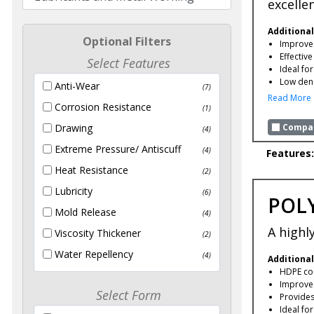
excelle
Additional
Optional Filters
Improves
Effectiv
Select Features
Ideal fo
Low dens
Anti-Wear
(7)
Read More
Corrosion Resistance
(1)
Compar
Drawing
(4)
Extreme Pressure/ Antiscuff
(4)
Features:
Heat Resistance
(2)
Lubricity
(6)
POLY
Mold Release
(4)
A highl
Viscosity Thickener
(2)
Water Repellency
(4)
Additional
HDPE com
Improved
Select Form
Provides 
Ideal fo