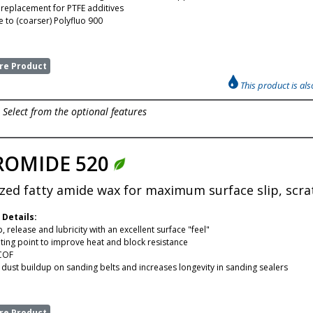
e replacement for PTFE additives
to (coarser) Polyfluo 900
e Product
This product is al
Select from the optional features
ROMIDE 520
zed fatty amide wax for maximum surface slip, scra
 Details:
, release and lubricity with an excellent surface "feel"
ting point to improve heat and block resistance
COF
dust buildup on sanding belts and increases longevity in sanding sealers
e Product