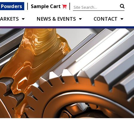
|
|
 Powders
Sample Cart
ARKETS
NEWS & EVENTS
CONTACT