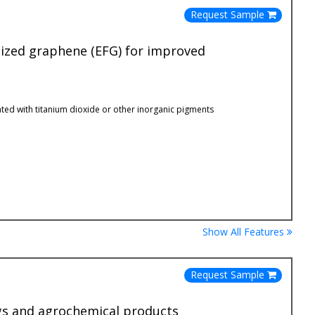
Request Sample
lized graphene (EFG) for improved
ted with titanium dioxide or other inorganic pigments
Show All Features
Request Sample
ings and agrochemical products