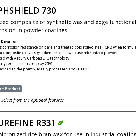
PHSHIELD 730
zed composite of synthetic wax and edge functiona
rosion in powder coatings
 Details:
 corrosion resistance on bare and treated cold rolled steel (CRS) when formula
x composite delivers graphene in an easy to use micronized powder
ed with Asbury Carbons EFG technology
ally reduces mm creep by 25%
added to the premix, ideally processed above 110 °C
e Product
Select from the optional features
UREFINE R331
micronized rice bran wax for use in industrial coat