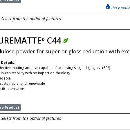
This product
Select from the optional features
UREMATTE
C44
®
llulose powder for superior gloss reduction with excel
 Details:
fective matting additive capable of achieving single digit gloss (60°)
 in-can stability with no impact on rheology
adable
 sustainable, and renewable
tic alternative
e Product
Select from the optional features