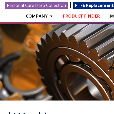
|
Personal Care Hero Collection
PTFE Replacement
COMPANY
PRODUCT FINDER
M