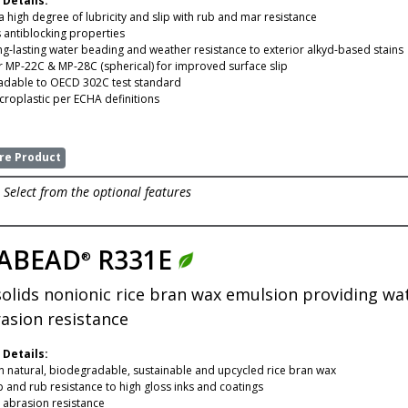
 Details:
a high degree of lubricity and slip with rub and mar resistance
 antiblocking properties
ng-lasting water beading and weather resistance to exterior alkyd-based stains
 MP-22C & MP-28C (spherical) for improved surface slip
adable to OECD 302C test standard
croplastic per ECHA definitions
e Product
Select from the optional features
ABEAD
R331E
®
solids nonionic rice bran wax emulsion providing wat
asion resistance
 Details:
 natural, biodegradable, sustainable and upcycled rice bran wax
p and rub resistance to high gloss inks and coatings
t abrasion resistance