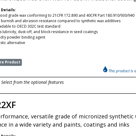
 Details:
food grade wax conforming to 21CFR 172.890 and 40CFR Part 180.910/930/940
t burnish and abrasion resistance compared to synthetic wax additives
adable to OECD 302C test standard
 lubricity, dust-off, and block resistance in seed coatings
e dry powder binding agent
tic alternative
e Product
This product is 
Select from the optional features
22XF
rformance, versatile grade of micronized synthetic 
nce in a wide variety and paints, coatings and inks