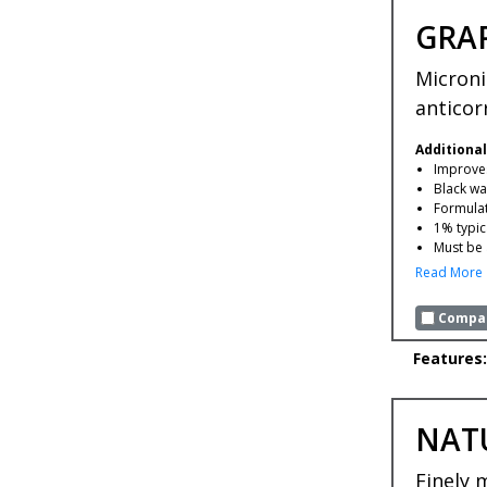
GRA
Microni
anticor
Additional
Improves
Black wa
Formulat
1% typic
Must be 
Read More
Compar
Features:
NAT
Finely 