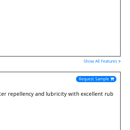
Show All Features
Request Sample
er repellency and lubricity with excellent rub