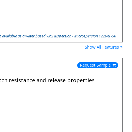
so available as a water based wax dispersion - Microspersion 1226XF-50
Show All Features
Request Sample
tch resistance and release properties