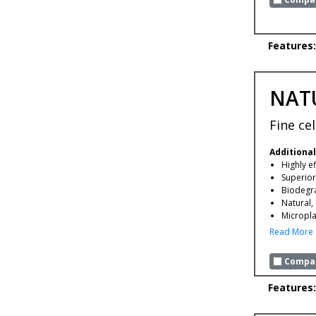
Features:
NAT
Fine ce
Additional
Highly ef
Superior
Biodegr
Natural,
Microplas
Read More
Compar
Features: