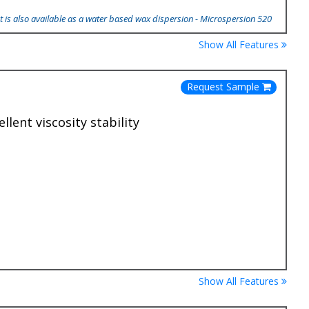
 is also available as a water based wax dispersion - Microspersion 520
Show All Features
Request Sample
lent viscosity stability
Show All Features