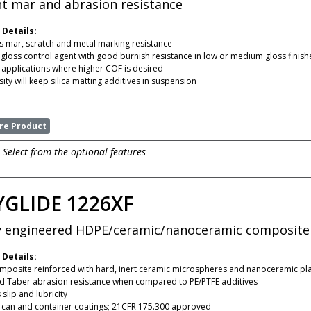
nt mar and abrasion resistance
 Details:
 mar, scratch and metal marking resistance
e gloss control agent with good burnish resistance in low or medium gloss finish
r applications where higher COF is desired
ity will keep silica matting additives in suspension
e Product
Select from the optional features
GLIDE 1226XF
y engineered HDPE/ceramic/nanoceramic composite f
 Details:
posite reinforced with hard, inert ceramic microspheres and nanoceramic pla
 Taber abrasion resistance when compared to PE/PTFE additives
slip and lubricity
r can and container coatings; 21CFR 175.300 approved