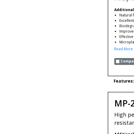
Additional
Natural 
Excellen
Biodegr
Improves
Effectiv
Microplas
Read More
Compar
Features:
MP-
High pe
resista