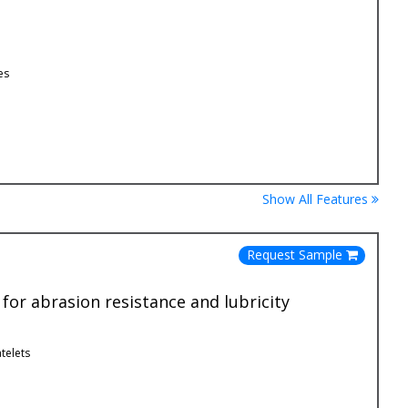
es
Show All Features
Request Sample
or abrasion resistance and lubricity
telets