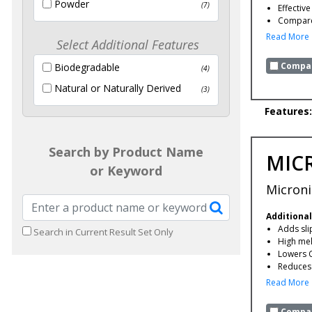
Powder
(7)
Effectiv
Compare 
Read More
Select Additional Features
Compar
Biodegradable
(4)
Natural or Naturally Derived
(3)
Features:
Search by Product Name
MIC
or Keyword
Microni
Additional
Adds slip
Search in Current Result Set Only
High mel
Lowers 
Reduces 
Read More
Compar