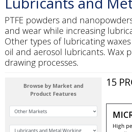
Lubricants and Me
PTFE powders and nanopowders ar
and wear while increasing lubric
Other types of lubricating waxe
oil and aerosol lubricants. Wax 
drawing processes.
15
PR
Browse by Market and
Product Features
MIC
High pe