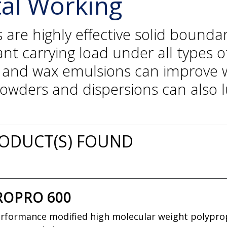
tal Working
e highly effective solid boundary
ant carrying load under all types
s and wax emulsions can improve w
powders and dispersions can also 
ODUCT(S) FOUND
ROPRO 600
rformance modified high molecular weight polypropy