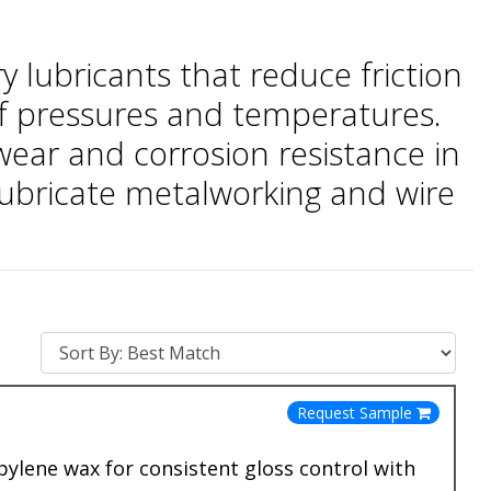
 lubricants that reduce friction
 of pressures and temperatures.
ear and corrosion resistance in
lubricate metalworking and wire
Request Sample
lene wax for consistent gloss control with