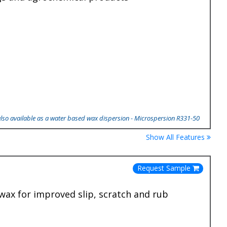
also available as a water based wax dispersion - Microspersion R331-50
Show All Features
Request Sample
wax for improved slip, scratch and rub