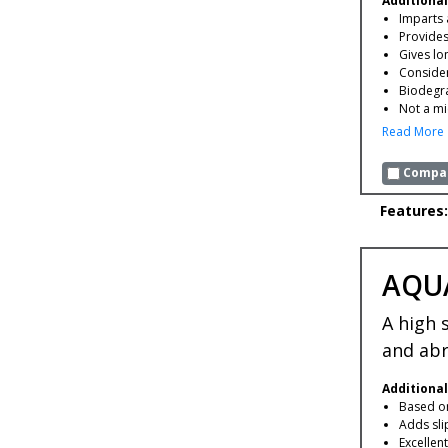
Additional
Imparts 
Provides
Gives lo
Consider
Biodegr
Not a mi
Read More
Compar
Features:
AQU
A high 
and abr
Additional
Based on
Adds sli
Excellen