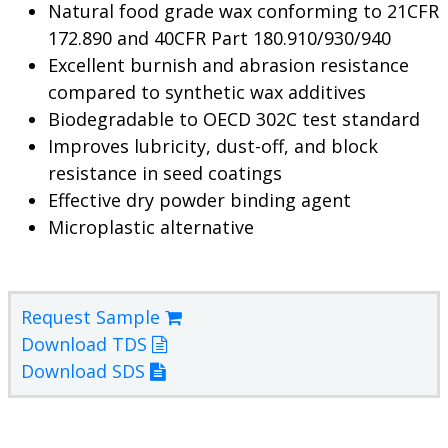
Natural food grade wax conforming to 21CFR
172.890 and 40CFR Part 180.910/930/940
Excellent burnish and abrasion resistance
compared to synthetic wax additives
Biodegradable to OECD 302C test standard
Improves lubricity, dust-off, and block
resistance in seed coatings
Effective dry powder binding agent
Microplastic alternative
Request Sample
Download TDS
Download SDS