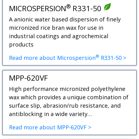
®
MICROSPERSION
R331-50
A anionic water based dispersion of finely
micronized rice bran wax for use in
industrial coatings and agrochemical
products
®
Read more about Microspersion
R331-50 >
MPP-620VF
High performance micronized polyethylene
wax which provides a unique combination of
surface slip, abrasion/rub resistance, and
antiblocking in a wide variety…
Read more about MPP-620VF >