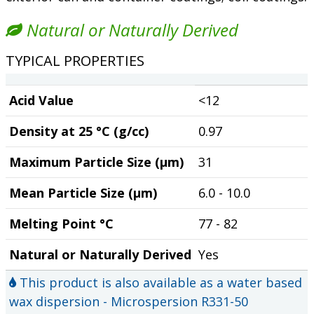
Natural or Naturally Derived
TYPICAL PROPERTIES
Acid Value
<12
Density at 25 °C (g/cc)
0.97
Maximum Particle Size (µm)
31
Mean Particle Size (µm)
6.0 - 10.0
Melting Point °C
77 - 82
Natural or Naturally Derived
Yes
This product is also available as a water based
wax dispersion - Microspersion R331-50