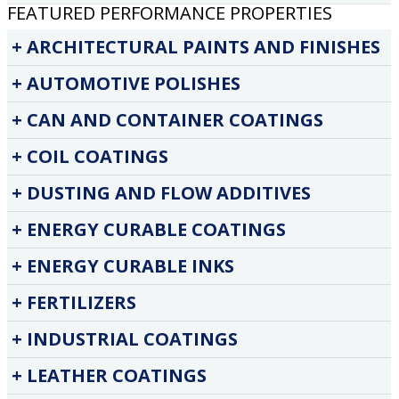
FEATURED PERFORMANCE PROPERTIES
ARCHITECTURAL PAINTS AND FINISHES
AUTOMOTIVE POLISHES
CAN AND CONTAINER COATINGS
COIL COATINGS
DUSTING AND FLOW ADDITIVES
ENERGY CURABLE COATINGS
ENERGY CURABLE INKS
FERTILIZERS
INDUSTRIAL COATINGS
LEATHER COATINGS