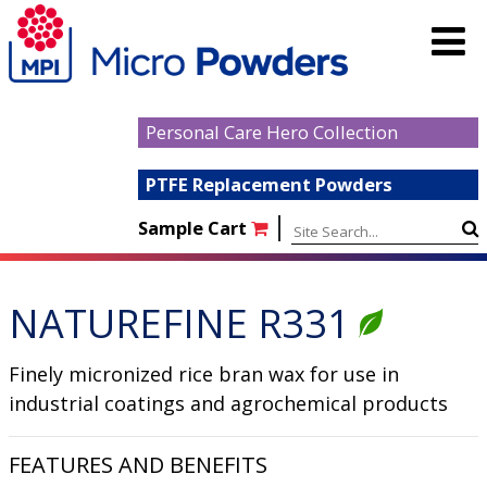
Personal Care Hero Collection
PTFE Replacement Powders
|
Sample Cart
NATUREFINE R331
Finely micronized rice bran wax for use in
industrial coatings and agrochemical products
FEATURES AND BENEFITS