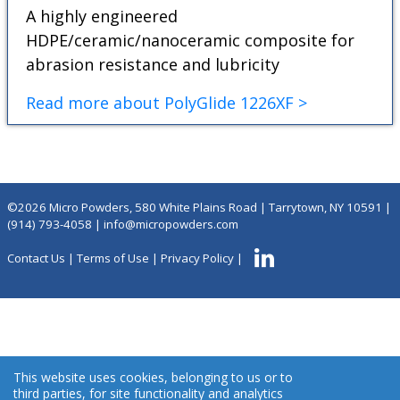
A highly engineered
HDPE/ceramic/nanoceramic composite for
abrasion resistance and lubricity
Read more about PolyGlide 1226XF >
©2026 Micro Powders, 580 White Plains Road | Tarrytown, NY 10591 |
(914) 793-4058
|
info@micropowders.com
Contact Us
|
Terms of Use
|
Privacy Policy
|
This website uses cookies, belonging to us or to
third parties, for site functionality and analytics