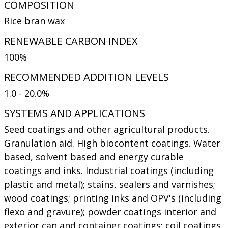
COMPOSITION
Rice bran wax
RENEWABLE CARBON INDEX
100%
RECOMMENDED ADDITION LEVELS
1.0 - 20.0%
SYSTEMS AND APPLICATIONS
Seed coatings and other agricultural products.
Granulation aid. High biocontent coatings. Water
based, solvent based and energy curable
coatings and inks. Industrial coatings (including
plastic and metal); stains, sealers and varnishes;
wood coatings; printing inks and OPV's (including
flexo and gravure); powder coatings interior and
exterior can and container coatings; coil coatings.