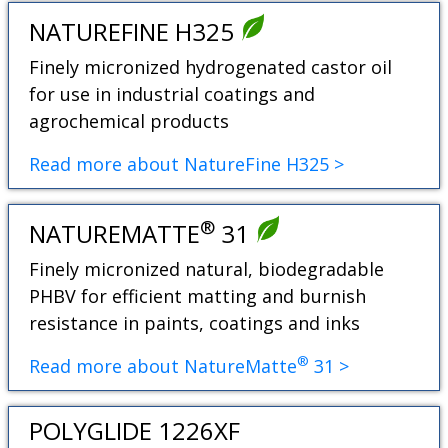
NATUREFINE H325
Finely micronized hydrogenated castor oil
for use in industrial coatings and
agrochemical products
Read more about NatureFine H325 >
®
NATUREMATTE
31
Finely micronized natural, biodegradable
PHBV for efficient matting and burnish
resistance in paints, coatings and inks
®
Read more about NatureMatte
31 >
POLYGLIDE 1226XF