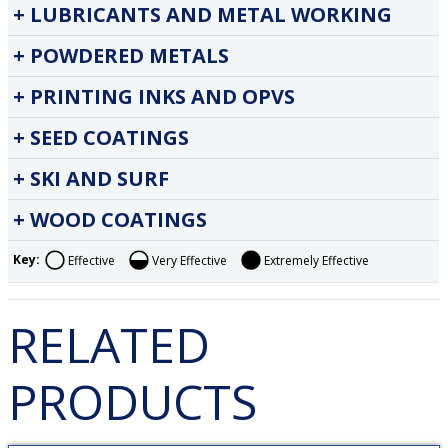
LUBRICANTS AND METAL WORKING
POWDERED METALS
PRINTING INKS AND OPVS
SEED COATINGS
SKI AND SURF
WOOD COATINGS
Key:
Effective
Very Effective
Extremely Effective
RELATED
PRODUCTS