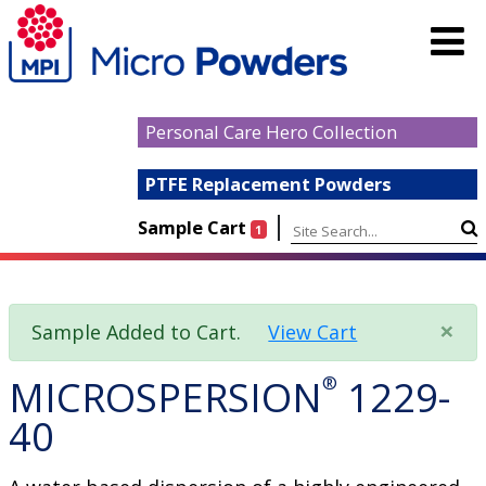
Personal Care Hero Collection
PTFE Replacement Powders
|
Sample Cart
1
×
Sample Added to Cart.
View Cart
MICROSPERSION
®
1229-
40