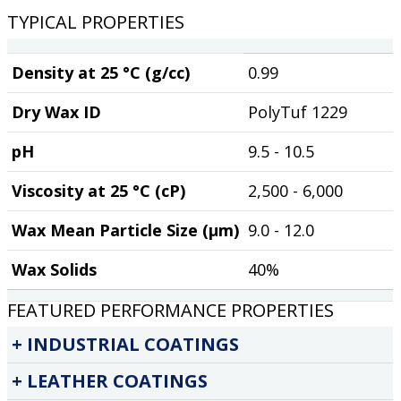
TYPICAL PROPERTIES
Density at 25 °C (g/cc)
0.99
Dry Wax ID
PolyTuf 1229
pH
9.5 - 10.5
Viscosity at 25 °C (cP)
2,500 - 6,000
Wax Mean Particle Size (µm)
9.0 - 12.0
Wax Solids
40%
FEATURED PERFORMANCE PROPERTIES
INDUSTRIAL COATINGS
LEATHER COATINGS