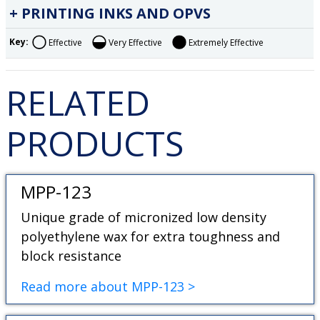
PRINTING INKS AND OPVS
Key:
Effective
Very Effective
Extremely Effective
RELATED
PRODUCTS
MPP-123
Unique grade of micronized low density
polyethylene wax for extra toughness and
block resistance
Read more about MPP-123 >