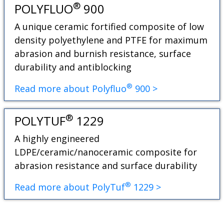
®
POLYFLUO
900
A unique ceramic fortified composite of low
density polyethylene and PTFE for maximum
abrasion and burnish resistance, surface
durability and antiblocking
®
Read more about Polyfluo
900 >
®
POLYTUF
1229
A highly engineered
LDPE/ceramic/nanoceramic composite for
abrasion resistance and surface durability
®
Read more about PolyTuf
1229 >