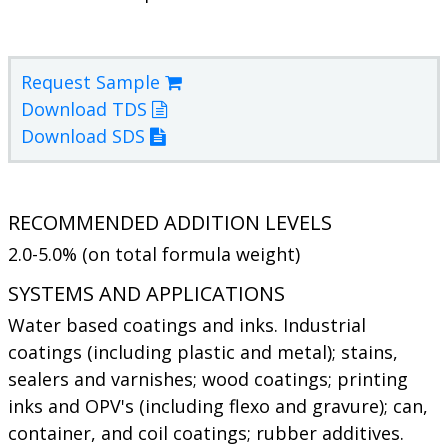
Request Sample
Download TDS
Download SDS
RECOMMENDED ADDITION LEVELS
2.0-5.0% (on total formula weight)
SYSTEMS AND APPLICATIONS
Water based coatings and inks. Industrial
coatings (including plastic and metal); stains,
sealers and varnishes; wood coatings; printing
inks and OPV's (including flexo and gravure); can,
container, and coil coatings; rubber additives.