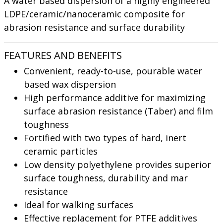
A water based dispersion of a highly engineered
LDPE/ceramic/nanoceramic composite for
abrasion resistance and surface durability
FEATURES AND BENEFITS
Convenient, ready-to-use, pourable water
based wax dispersion
High performance additive for maximizing
surface abrasion resistance (Taber) and film
toughness
Fortified with two types of hard, inert
ceramic particles
Low density polyethylene provides superior
surface toughness, durability and mar
resistance
Ideal for walking surfaces
Effective replacement for PTFE additives