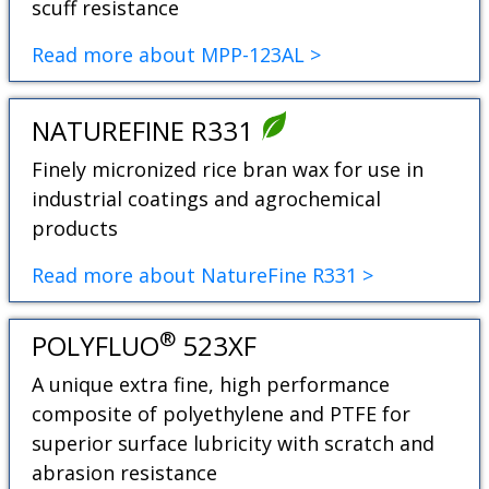
scuff resistance
Read more about MPP-123AL >
NATUREFINE R331
Finely micronized rice bran wax for use in
industrial coatings and agrochemical
products
Read more about NatureFine R331 >
®
POLYFLUO
523XF
A unique extra fine, high performance
composite of polyethylene and PTFE for
superior surface lubricity with scratch and
abrasion resistance