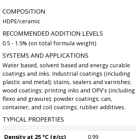
COMPOSITION
HDPE/ceramic
RECOMMENDED ADDITION LEVELS
0.5 - 1.5% (on total formula weight)
SYSTEMS AND APPLICATIONS
Water based, solvent based and energy curable
coatings and inks. Industrial coatings (including
plastic and metal); stains, sealers and varnishes;
wood coatings; printing inks and OPV's (including
flexo and gravure); powder coatings; can,
container, and coil coatings; rubber additives.
TYPICAL PROPERTIES
Density at 25 °C (g/cc)
0.99