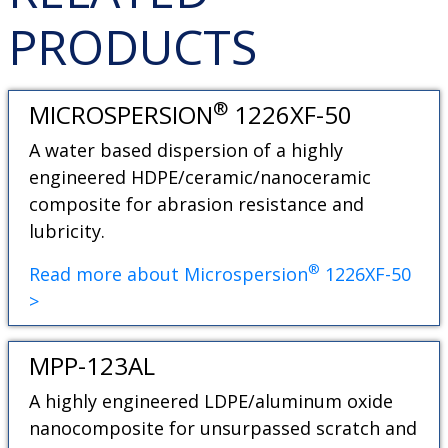
PRODUCTS
®
MICROSPERSION
1226XF-50
A water based dispersion of a highly
engineered HDPE/ceramic/nanoceramic
composite for abrasion resistance and
lubricity.
®
Read more about Microspersion
1226XF-50
>
MPP-123AL
A highly engineered LDPE/aluminum oxide
nanocomposite for unsurpassed scratch and