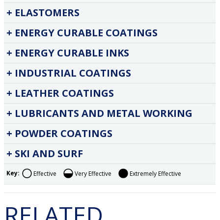
ELASTOMERS
ENERGY CURABLE COATINGS
ENERGY CURABLE INKS
INDUSTRIAL COATINGS
LEATHER COATINGS
LUBRICANTS AND METAL WORKING
POWDER COATINGS
SKI AND SURF
Key:
Effective
Very Effective
Extremely Effective
RELATED