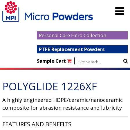
Personal Care Hero Collection
PTFE Replacement Powders
|
Sample Cart
POLYGLIDE 1226XF
A highly engineered HDPE/ceramic/nanoceramic
composite for abrasion resistance and lubricity
FEATURES AND BENEFITS