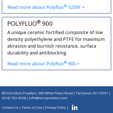
®
Read more about Polyfluo
523XF >
®
POLYFLUO
900
A unique ceramic fortified composite of low
density polyethylene and PTFE for maximum
abrasion and burnish resistance, surface
durability and antiblocking
®
Read more about Polyfluo
900 >
©2026 Micro Powders, 580 White Plains Road | Tarrytown, NY 10591 |
(914) 793-4058
|
info@micropowders.com
Contact Us
|
Terms of Use
|
Privacy Policy
|