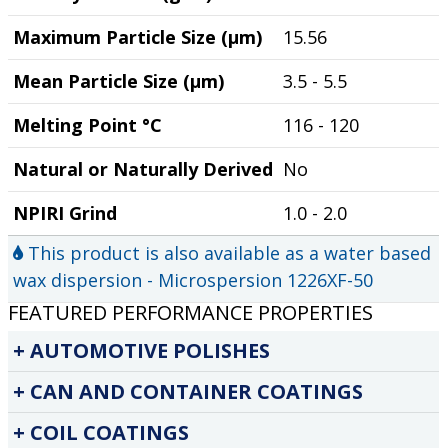
Maximum Particle Size (µm)
15.56
Mean Particle Size (µm)
3.5 - 5.5
Melting Point °C
116 - 120
Natural or Naturally Derived
No
NPIRI Grind
1.0 - 2.0
This product is also available as a water based
wax dispersion - Microspersion 1226XF-50
FEATURED PERFORMANCE PROPERTIES
AUTOMOTIVE POLISHES
CAN AND CONTAINER COATINGS
COIL COATINGS