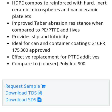
HDPE composite reinforced with hard, inert
ceramic microspheres and nanoceramic
platelets
Improved Taber abrasion resistance when
compared to PE/PTFE additives
Provides slip and lubricity
Ideal for can and container coatings; 21CFR
175.300 approved
Effective replacement for PTFE additives
Compare to (coarser) Polyfluo 900
Request Sample
Download TDS
Download SDS