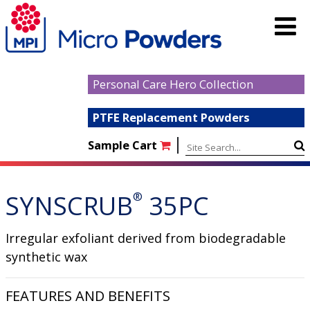
Personal Care Hero Collection
PTFE Replacement Powders
|
Sample Cart
SYNSCRUB
®
35PC
Irregular exfoliant derived from biodegradable
synthetic wax
FEATURES AND BENEFITS