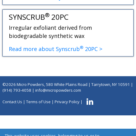
®
SYNSCRUB
20PC
Irregular exfoliant derived from
biodegradable synthetic wax
®
Read more about Synscrub
20PC >
©2026 Micro Powders, 580 White Plains Road | Tarrytown, NY 10591 |
(914) 793-4058
|
info@micropowders.com
Contact Us
|
Terms of Use
|
Privacy Policy
|
This website uses cookies, belonging to us or to