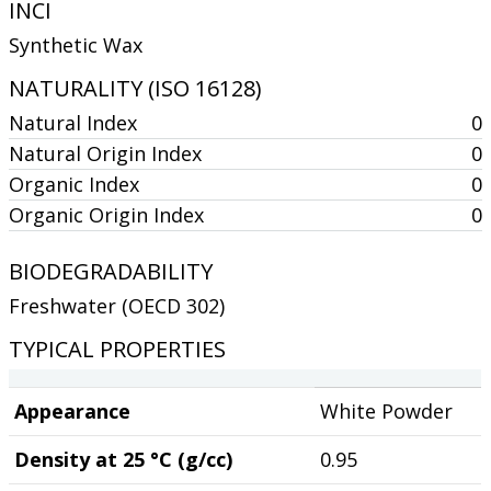
INCI
Synthetic Wax
NATURALITY (ISO 16128)
Natural Index
0
Natural Origin Index
0
Organic Index
0
Organic Origin Index
0
BIODEGRADABILITY
Freshwater (OECD 302)
TYPICAL PROPERTIES
Appearance
White Powder
Density at 25 °C (g/cc)
0.95