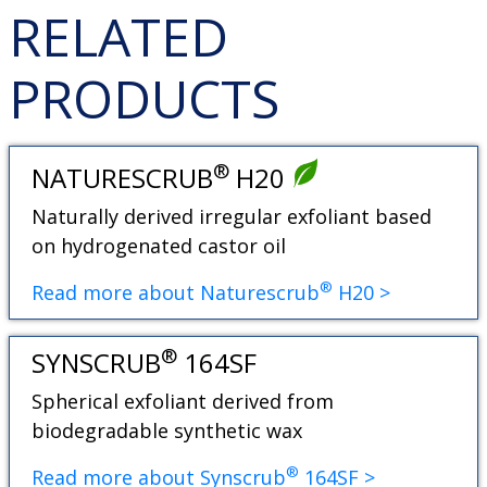
RELATED
PRODUCTS
®
NATURESCRUB
H20
Naturally derived irregular exfoliant based
on hydrogenated castor oil
®
Read more about Naturescrub
H20 >
®
SYNSCRUB
164SF
Spherical exfoliant derived from
biodegradable synthetic wax
®
Read more about Synscrub
164SF >