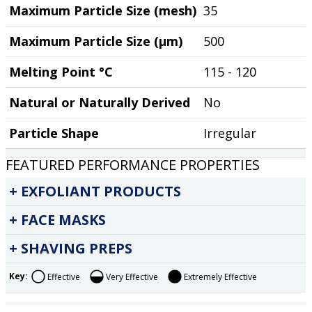
Maximum Particle Size (mesh)
35
Maximum Particle Size (µm)
500
Melting Point °C
115 - 120
Natural or Naturally Derived
No
Particle Shape
Irregular
FEATURED PERFORMANCE PROPERTIES
EXFOLIANT PRODUCTS
FACE MASKS
SHAVING PREPS
Key:
Effective
Very Effective
Extremely Effective