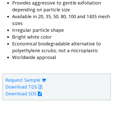
Provides aggressive to gentle exfoliation
depending on particle size
Available in 20, 35, 50, 80, 100 and 1435 mesh
sizes
Irregular particle shape
Bright white color
Economical biodegradable alternative to
polyethylene scrubs; not a microplastic
Worldwide approval
Request Sample
Download TDS
Download SDS