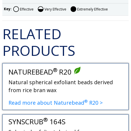
Key:
Effective
Very Effective
Extremely Effective
RELATED
PRODUCTS
®
NATUREBEAD
R20
Natural spherical exfoliant beads derived
from rice bran wax
®
Read more about Naturebead
R20 >
®
SYNSCRUB
164S