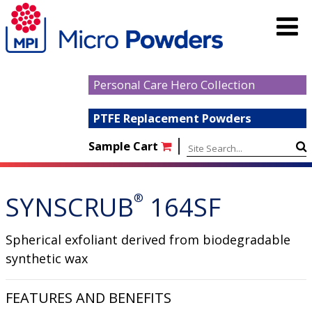
Personal Care Hero Collection
PTFE Replacement Powders
|
Sample Cart
SYNSCRUB
®
164SF
Spherical exfoliant derived from biodegradable
synthetic wax
FEATURES AND BENEFITS