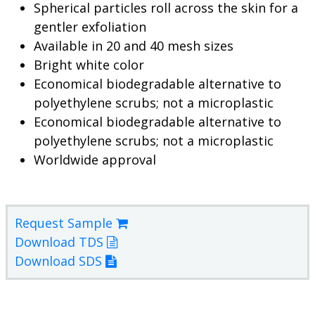
Spherical particles roll across the skin for a
gentler exfoliation
Available in 20 and 40 mesh sizes
Bright white color
Economical biodegradable alternative to
polyethylene scrubs; not a microplastic
Economical biodegradable alternative to
polyethylene scrubs; not a microplastic
Worldwide approval
Request Sample
Download TDS
Download SDS