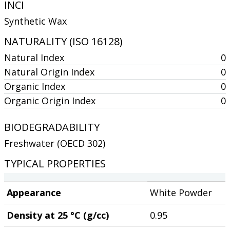
INCI
Synthetic Wax
NATURALITY (ISO 16128)
Natural Index
0
Natural Origin Index
0
Organic Index
0
Organic Origin Index
0
BIODEGRADABILITY
Freshwater (OECD 302)
TYPICAL PROPERTIES
Appearance
White Powder
Density at 25 °C (g/cc)
0.95