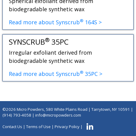
Spherical exfoliant derived from
biodegradable synthetic wax
®
Read more about Synscrub
164S >
®
SYNSCRUB
35PC
Irregular exfoliant derived from
biodegradable synthetic wax
®
Read more about Synscrub
35PC >
©2026 Micro Powders, 580 White Plains Road | Tarrytown, NY 10591 |
(914) 793-4058
|
info@micropowders.com
Contact Us
|
Terms of Use
|
Privacy Policy
|