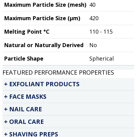
Maximum Particle Size (mesh)
40
Maximum Particle Size (µm)
420
Melting Point °C
110 - 115
Natural or Naturally Derived
No
Particle Shape
Spherical
FEATURED PERFORMANCE PROPERTIES
EXFOLIANT PRODUCTS
FACE MASKS
NAIL CARE
ORAL CARE
SHAVING PREPS