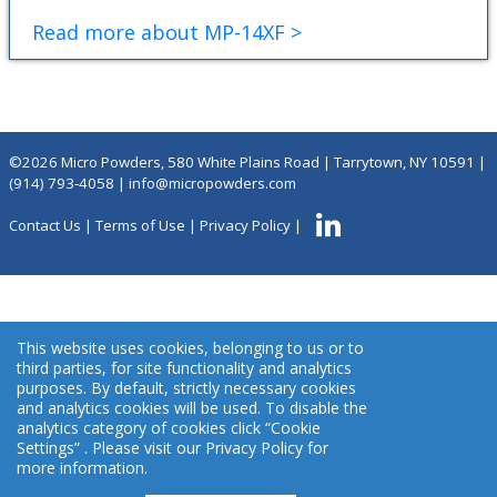
Read more about MP-14XF >
©2026 Micro Powders, 580 White Plains Road | Tarrytown, NY 10591 |
(914) 793-4058
|
info@micropowders.com
Contact Us
|
Terms of Use
|
Privacy Policy
|
This website uses cookies, belonging to us or to
third parties, for site functionality and analytics
purposes. By default, strictly necessary cookies
and analytics cookies will be used. To disable the
analytics category of cookies click “Cookie
Settings” . Please visit our Privacy Policy for
more information.