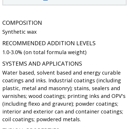
COMPOSITION
Synthetic wax
RECOMMENDED ADDITION LEVELS
1.0-3.0% (on total formula weight)
SYSTEMS AND APPLICATIONS
Water based, solvent based and energy curable
coatings and inks. Industrial coatings (including
plastic, metal and masonry); stains, sealers and
varnishes; wood coatings; printing inks and OPV's
(including flexo and gravure); powder coatings;
interior and exterior can and container coatings;
coil coatings; powdered metals.