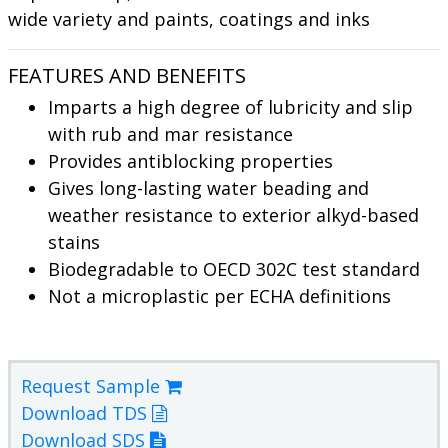
wide variety and paints, coatings and inks
FEATURES AND BENEFITS
Imparts a high degree of lubricity and slip
with rub and mar resistance
Provides antiblocking properties
Gives long-lasting water beading and
weather resistance to exterior alkyd-based
stains
Biodegradable to OECD 302C test standard
Not a microplastic per ECHA definitions
Request Sample
Download TDS
Download SDS