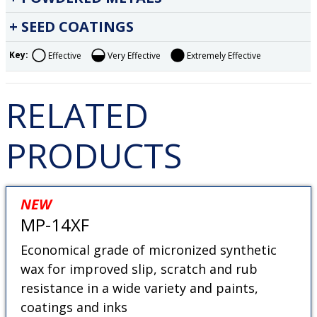
SEED COATINGS
Key:
Effective
Very Effective
Extremely Effective
RELATED
PRODUCTS
NEW
MP-14XF
Economical grade of micronized synthetic
wax for improved slip, scratch and rub
resistance in a wide variety and paints,
coatings and inks