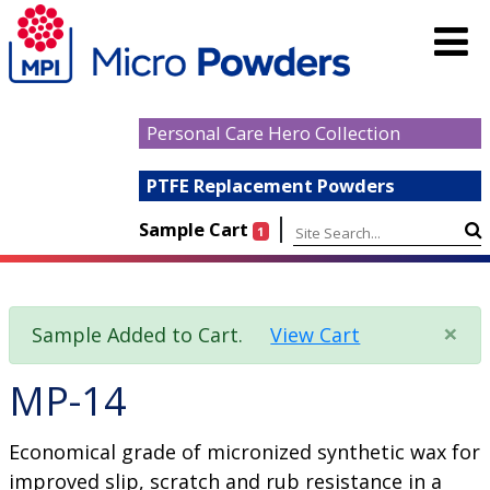
Personal Care Hero Collection
PTFE Replacement Powders
|
Sample Cart
1
×
Sample Added to Cart.
View Cart
MP-14
Economical grade of micronized synthetic wax for
improved slip, scratch and rub resistance in a