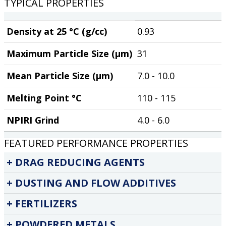
TYPICAL PROPERTIES
Density at 25 °C (g/cc)
0.93
Maximum Particle Size (µm)
31
Mean Particle Size (µm)
7.0 - 10.0
Melting Point °C
110 - 115
NPIRI Grind
4.0 - 6.0
FEATURED PERFORMANCE PROPERTIES
DRAG REDUCING AGENTS
DUSTING AND FLOW ADDITIVES
FERTILIZERS
POWDERED METALS