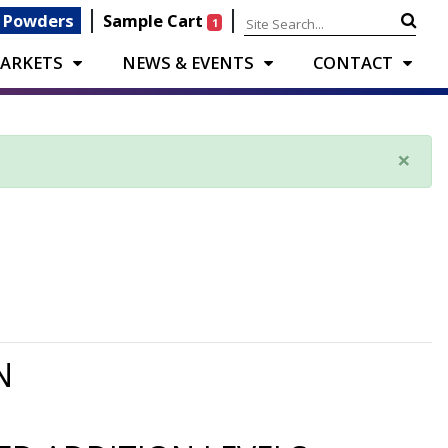
|
|
 Powders
Sample Cart
1
ARKETS
NEWS & EVENTS
CONTACT
×
N