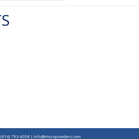
TS
|
(914) 793-4058
|
info@micropowders.com