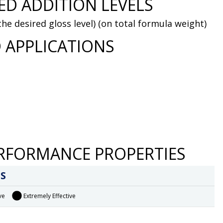
D ADDITION LEVELS
he desired gloss level) (on total formula weight)
 APPLICATIONS
RFORMANCE PROPERTIES
S
ve
Extremely Effective