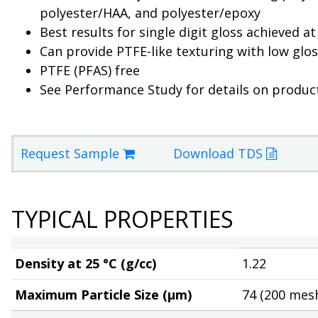
polyester/HAA, and polyester/epoxy
Best results for single digit gloss achieved a
Can provide PTFE-like texturing with low glo
PTFE (PFAS) free
See Performance Study for details on produc
Request Sample
Download TDS
TYPICAL PROPERTIES
Density at 25 °C (g/cc)
1.22
Maximum Particle Size (µm)
74 (200 mes