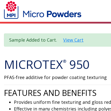
Sample Added to Cart.
View Cart
MICROTEX
950
®
PFAS-free additive for powder coating texturing
FEATURES AND BENEFITS
Provides uniform fine texturing and gloss re
Effective in many chemistries including polye