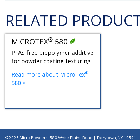
RELATED PRODUC
®
MICROTEX
580
PFAS-free biopolymer additive
for powder coating texturing
®
Read more about MicroTex
580 >
©2026 Micro Powders, 580 White Plains Road | Tarrytown, NY 10591 