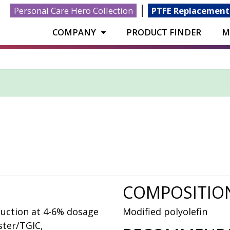
|
Personal Care Hero Collection
PTFE Replacement
COMPANY
PRODUCT FINDER
M
COMPOSITIO
duction at 4-6% dosage
Modified polyolefin
ster/TGIC,