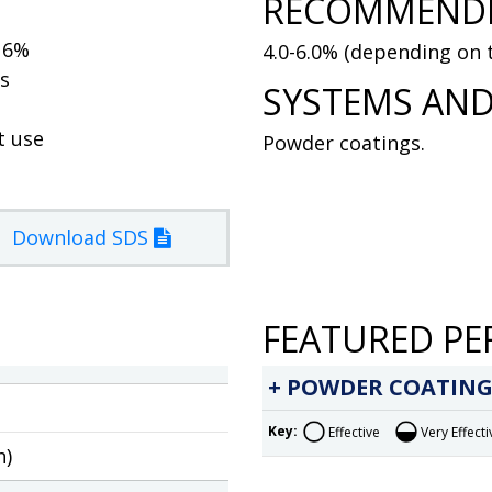
RECOMMENDE
t 6%
4.0-6.0% (depending on t
ss
SYSTEMS AND
t use
Powder coatings.
Download SDS
FEATURED PE
POWDER COATING
Key:
Effective
Very Effecti
h)