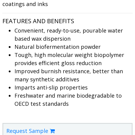
coatings and inks
FEATURES AND BENEFITS
Convenient, ready-to-use, pourable water
based wax dispersion
Natural biofermentation powder
Tough, high molecular weight biopolymer
provides efficient gloss reduction
Improved burnish resistance, better than
many synthetic additives
Imparts anti-slip properties
Freshwater and marine biodegradable to
OECD test standards
Request Sample