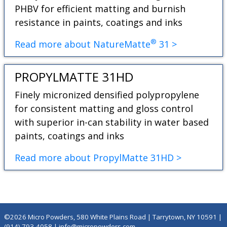
PHBV for efficient matting and burnish
resistance in paints, coatings and inks
®
Read more about NatureMatte
31 >
PROPYLMATTE 31HD
Finely micronized densified polypropylene
for consistent matting and gloss control
with superior in-can stability in water based
paints, coatings and inks
Read more about PropylMatte 31HD >
©2026 Micro Powders, 580 White Plains Road | Tarrytown, NY 10591 |
(914) 793-4058
|
info@micropowders.com