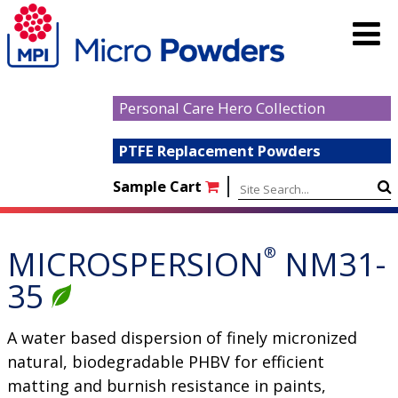
Personal Care Hero Collection
PTFE Replacement Powders
|
Sample Cart
MICROSPERSION
®
NM31-
35
A water based dispersion of finely micronized
natural, biodegradable PHBV for efficient
matting and burnish resistance in paints,