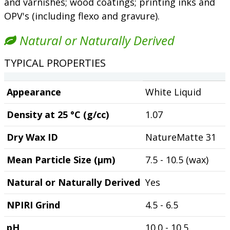
and varnishes; wood coatings; printing inks and
OPV's (including flexo and gravure).
Natural or Naturally Derived
TYPICAL PROPERTIES
Appearance
White Liquid
Density at 25 °C (g/cc)
1.07
Dry Wax ID
NatureMatte 31
Mean Particle Size (µm)
7.5 - 10.5 (wax)
Natural or Naturally Derived
Yes
NPIRI Grind
4.5 - 6.5
pH
10.0 - 10.5