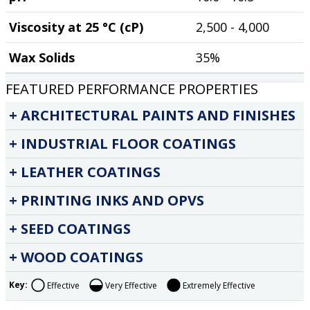
Viscosity at 25 °C (cP)
2,500 - 4,000
Wax Solids
35%
FEATURED PERFORMANCE PROPERTIES
ARCHITECTURAL PAINTS AND FINISHES
INDUSTRIAL FLOOR COATINGS
LEATHER COATINGS
PRINTING INKS AND OPVS
SEED COATINGS
WOOD COATINGS
Key:
Effective
Very Effective
Extremely Effective