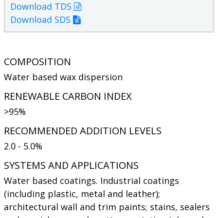
Download TDS
Download SDS
COMPOSITION
Water based wax dispersion
RENEWABLE CARBON INDEX
>95%
RECOMMENDED ADDITION LEVELS
2.0 - 5.0%
SYSTEMS AND APPLICATIONS
Water based coatings. Industrial coatings
(including plastic, metal and leather);
architectural wall and trim paints; stains, sealers