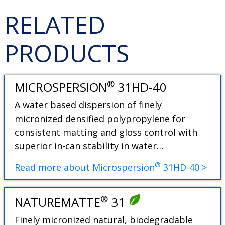
RELATED
PRODUCTS
®
MICROSPERSION
31HD-40
A water based dispersion of finely
micronized densified polypropylene for
consistent matting and gloss control with
superior in-can stability in water…
®
Read more about Microspersion
31HD-40 >
®
NATUREMATTE
31
Finely micronized natural, biodegradable