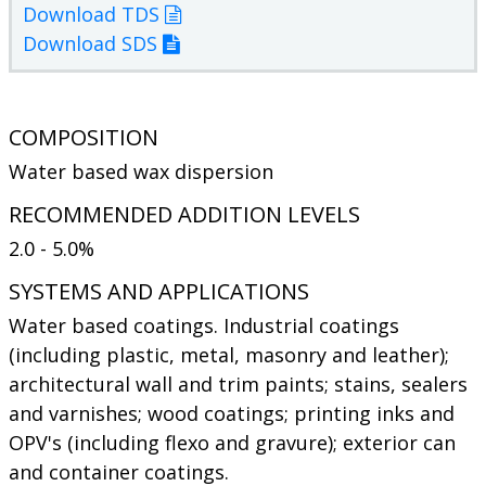
Download TDS
Download SDS
COMPOSITION
Water based wax dispersion
RECOMMENDED ADDITION LEVELS
2.0 - 5.0%
SYSTEMS AND APPLICATIONS
Water based coatings. Industrial coatings
(including plastic, metal, masonry and leather);
architectural wall and trim paints; stains, sealers
and varnishes; wood coatings; printing inks and
OPV's (including flexo and gravure); exterior can
and container coatings.