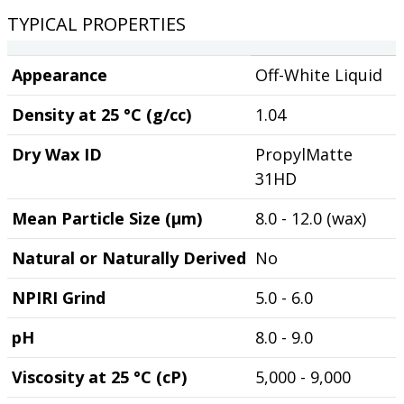
TYPICAL PROPERTIES
Appearance
Off-White Liquid
Density at 25 °C (g/cc)
1.04
Dry Wax ID
PropylMatte
31HD
Mean Particle Size (µm)
8.0 - 12.0 (wax)
Natural or Naturally Derived
No
NPIRI Grind
5.0 - 6.0
pH
8.0 - 9.0
Viscosity at 25 °C (cP)
5,000 - 9,000