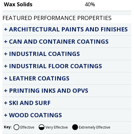
Wax Solids
40%
FEATURED PERFORMANCE PROPERTIES
ARCHITECTURAL PAINTS AND FINISHES
CAN AND CONTAINER COATINGS
INDUSTRIAL COATINGS
INDUSTRIAL FLOOR COATINGS
LEATHER COATINGS
PRINTING INKS AND OPVS
SKI AND SURF
WOOD COATINGS
Key:
Effective
Very Effective
Extremely Effective