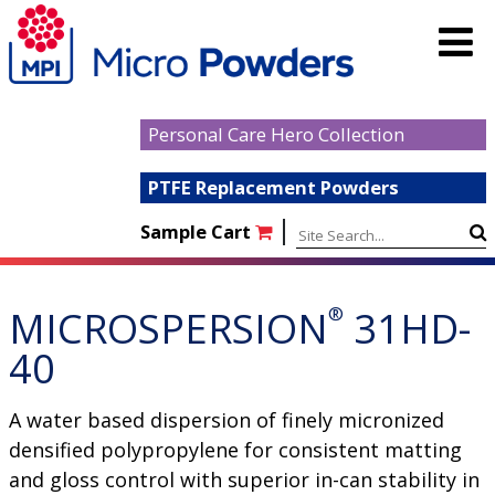
Personal Care Hero Collection
PTFE Replacement Powders
|
Sample Cart
MICROSPERSION
®
31HD-
40
A water based dispersion of finely micronized
densified polypropylene for consistent matting
and gloss control with superior in-can stability in