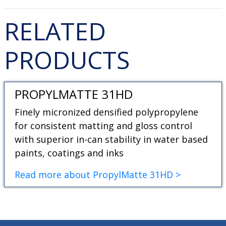
RELATED
PRODUCTS
PROPYLMATTE 31HD
Finely micronized densified polypropylene
for consistent matting and gloss control
with superior in-can stability in water based
paints, coatings and inks
Read more about PropylMatte 31HD >