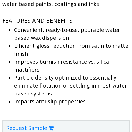
water based paints, coatings and inks
FEATURES AND BENEFITS
Convenient, ready-to-use, pourable water
based wax dispersion
Efficient gloss reduction from satin to matte
finish
Improves burnish resistance vs. silica
mattifiers
Particle density optimized to essentially
eliminate flotation or settling in most water
based systems
Imparts anti-slip properties
Request Sample