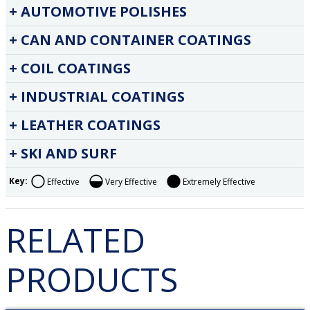
AUTOMOTIVE POLISHES
CAN AND CONTAINER COATINGS
COIL COATINGS
INDUSTRIAL COATINGS
LEATHER COATINGS
SKI AND SURF
Key:
Effective
Very Effective
Extremely Effective
RELATED
PRODUCTS