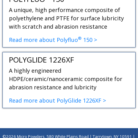
A unique, high performance composite of
polyethylene and PTFE for surface lubricity
with scratch and abrasion resistance
®
Read more about Polyfluo
150 >
POLYGLIDE 1226XF
A highly engineered
HDPE/ceramic/nanoceramic composite for
abrasion resistance and lubricity
Read more about PolyGlide 1226XF >
©2026 Micro Powders, 580 White Plains Road | Tarrytown, NY 10591 |