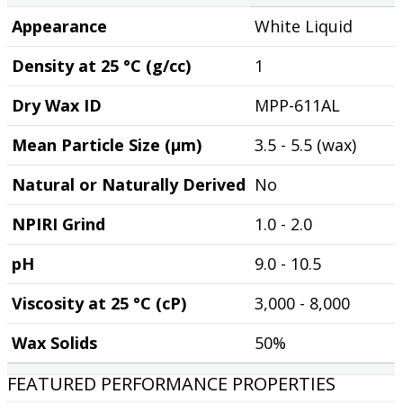
Appearance
White Liquid
Density at 25 °C (g/cc)
1
Dry Wax ID
MPP-611AL
Mean Particle Size (µm)
3.5 - 5.5 (wax)
Natural or Naturally Derived
No
NPIRI Grind
1.0 - 2.0
pH
9.0 - 10.5
Viscosity at 25 °C (cP)
3,000 - 8,000
Wax Solids
50%
FEATURED PERFORMANCE PROPERTIES