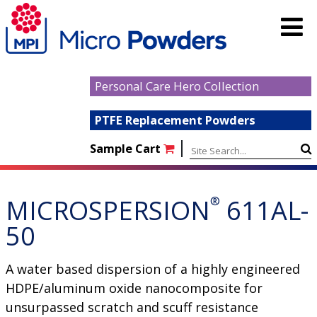
Personal Care Hero Collection
PTFE Replacement Powders
|
Sample Cart
MICROSPERSION
®
611AL-
50
A water based dispersion of a highly engineered
HDPE/aluminum oxide nanocomposite for
unsurpassed scratch and scuff resistance