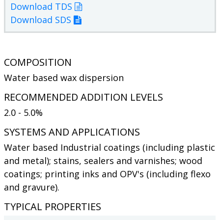
Download TDS
Download SDS
COMPOSITION
Water based wax dispersion
RECOMMENDED ADDITION LEVELS
2.0 - 5.0%
SYSTEMS AND APPLICATIONS
Water based Industrial coatings (including plastic
and metal); stains, sealers and varnishes; wood
coatings; printing inks and OPV's (including flexo
and gravure).
TYPICAL PROPERTIES