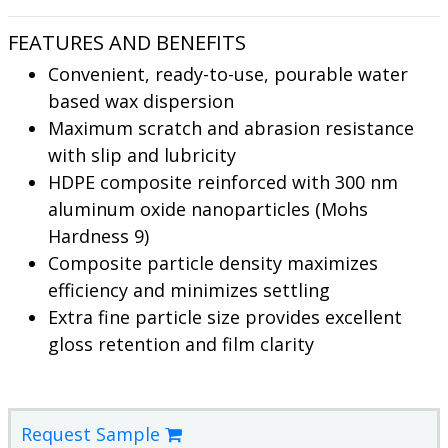
FEATURES AND BENEFITS
Convenient, ready-to-use, pourable water
based wax dispersion
Maximum scratch and abrasion resistance
with slip and lubricity
HDPE composite reinforced with 300 nm
aluminum oxide nanoparticles (Mohs
Hardness 9)
Composite particle density maximizes
efficiency and minimizes settling
Extra fine particle size provides excellent
gloss retention and film clarity
Request Sample