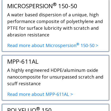
®
MICROSPERSION
150-50
A water based dispersion of a unique, high
performance composite of polyethylene and
PTFE for surface lubricity with scratch and
abrasion resistance
®
Read more about Microspersion
150-50 >
MPP-611AL
A highly engineered HDPE/aluminum oxide
nanocomposite for unsurpassed scratch and
scuff resistance
Read more about MPP-611AL >
®
POLYFLUO
150