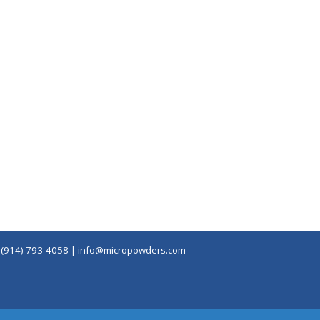
|
(914) 793-4058
|
info@micropowders.com