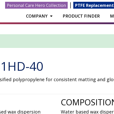
|
Personal Care Hero Collection
PTFE Replacement
COMPANY
PRODUCT FINDER
M
1HD-40
ified polypropylene for consistent matting and glos
COMPOSITIO
sed wax dispersion
Water based wax disper