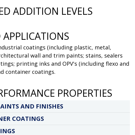
D ADDITION LEVELS
 APPLICATIONS
dustrial coatings (including plastic, metal,
chitectural wall and trim paints; stains, sealers
ings; printing inks and OPV's (including flexo and
nd container coatings.
RFORMANCE PROPERTIES
AINTS AND FINISHES
NER COATINGS
INGS