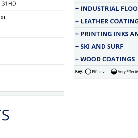
e 31HD
INDUSTRIAL FLOO
ax)
LEATHER COATIN
PRINTING INKS A
SKI AND SURF
WOOD COATINGS
Key:
Effective
Very Effecti
TS