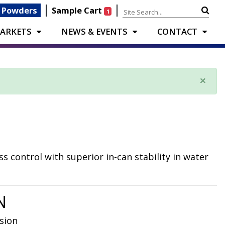
|
|
 Powders
Sample Cart
1
ARKETS
NEWS & EVENTS
CONTACT
×
s control with superior in-can stability in water
N
sion