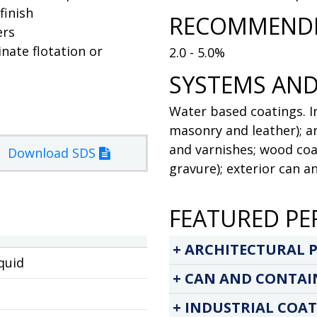
finish
RECOMMENDE
ers
inate flotation or
2.0 - 5.0%
SYSTEMS AND
Water based coatings. In
masonry and leather); ar
and varnishes; wood coat
Download SDS
gravure); exterior can a
FEATURED PE
ARCHITECTURAL P
quid
CAN AND CONTAI
INDUSTRIAL COAT