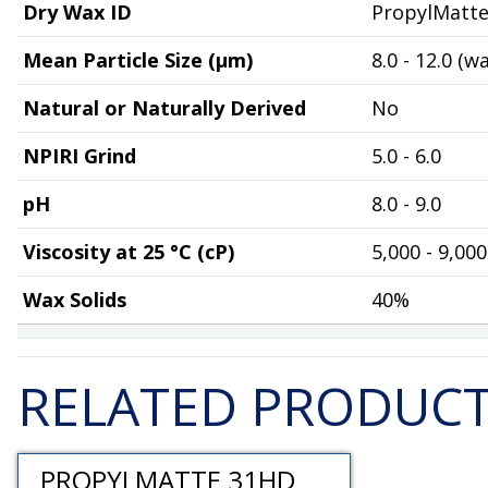
Dry Wax ID
PropylMatt
Mean Particle Size (µm)
8.0 - 12.0 (w
Natural or Naturally Derived
No
NPIRI Grind
5.0 - 6.0
pH
8.0 - 9.0
Viscosity at 25 °C (cP)
5,000 - 9,000
Wax Solids
40%
RELATED PRODUC
PROPYLMATTE 31HD