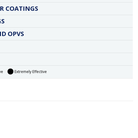
R COATINGS
GS
ND OPVS
ve
Extremely Effective