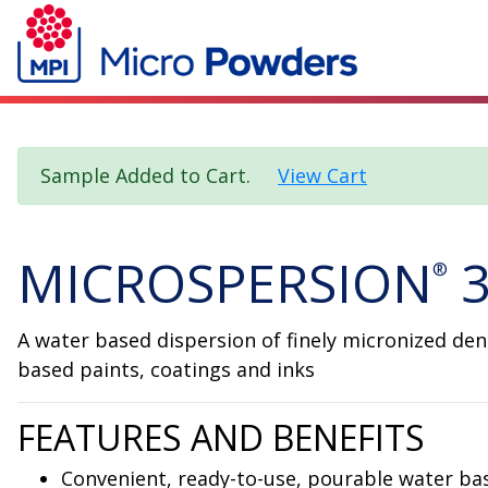
Sample Added to Cart.
View Cart
MICROSPERSION
3
®
A water based dispersion of finely micronized dens
based paints, coatings and inks
FEATURES AND BENEFITS
Convenient, ready-to-use, pourable water ba