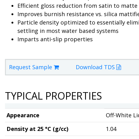
Efficient gloss reduction from satin to matte 
Improves burnish resistance vs. silica mattifi
Particle density optimized to essentially elim
settling in most water based systems
Imparts anti-slip properties
Request Sample
Download TDS
TYPICAL PROPERTIES
Appearance
Off-White Li
Density at 25 °C (g/cc)
1.04