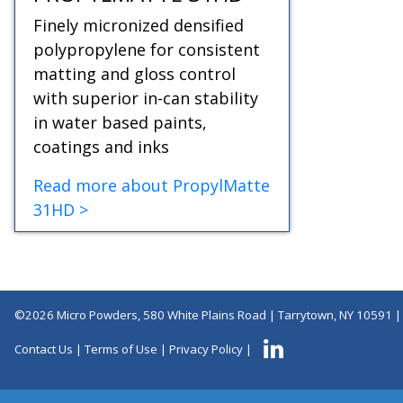
Finely micronized densified
polypropylene for consistent
matting and gloss control
with superior in-can stability
in water based paints,
coatings and inks
Read more about PropylMatte
31HD >
©2026 Micro Powders, 580 White Plains Road | Tarrytown, NY 10591 
Contact Us
|
Terms of Use
|
Privacy Policy
|