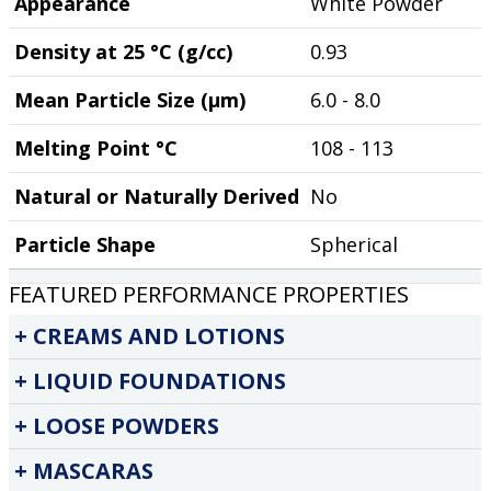
Appearance
White Powder
Density at 25 °C (g/cc)
0.93
Mean Particle Size (µm)
6.0 - 8.0
Melting Point °C
108 - 113
Natural or Naturally Derived
No
Particle Shape
Spherical
FEATURED PERFORMANCE PROPERTIES
CREAMS AND LOTIONS
LIQUID FOUNDATIONS
LOOSE POWDERS
MASCARAS