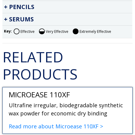
PENCILS
SERUMS
Key:
Effective
Very Effective
Extremely Effective
RELATED
PRODUCTS
MICROEASE 110XF
Ultrafine irregular, biodegradable synthetic
wax powder for economic dry binding
Read more about Microease 110XF >