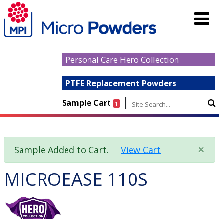
Personal Care Hero Collection
PTFE Replacement Powders
|
Sample Cart
1
×
Sample Added to Cart.
View Cart
MICROEASE 110S