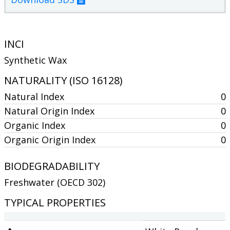
INCI
Synthetic Wax
NATURALITY (ISO 16128)
Natural Index
0
Natural Origin Index
0
Organic Index
0
Organic Origin Index
0
BIODEGRADABILITY
Freshwater (OECD 302)
TYPICAL PROPERTIES