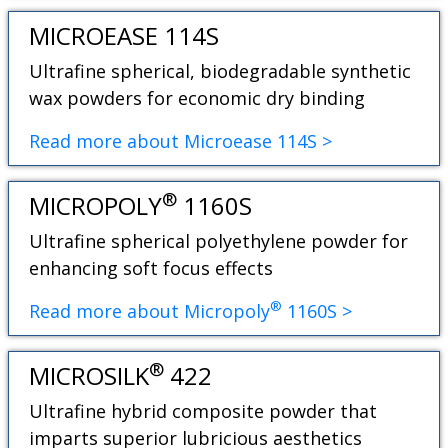
MICROEASE 114S
Ultrafine spherical, biodegradable synthetic
wax powders for economic dry binding
Read more about Microease 114S >
®
MICROPOLY
1160S
Ultrafine spherical polyethylene powder for
enhancing soft focus effects
®
Read more about Micropoly
1160S >
®
MICROSILK
422
Ultrafine hybrid composite powder that
imparts superior lubricious aesthetics