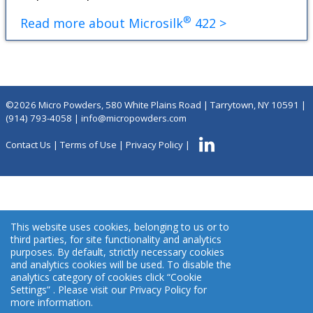
®
Read more about Microsilk
422 >
©2026 Micro Powders, 580 White Plains Road | Tarrytown, NY 10591 |
(914) 793-4058
|
info@micropowders.com
Contact Us
|
Terms of Use
|
Privacy Policy
|
This website uses cookies, belonging to us or to
third parties, for site functionality and analytics
purposes. By default, strictly necessary cookies
and analytics cookies will be used. To disable the
analytics category of cookies click “Cookie
Settings” . Please visit our Privacy Policy for
more information.