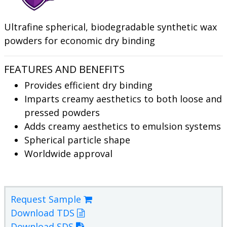
Ultrafine spherical, biodegradable synthetic wax
powders for economic dry binding
FEATURES AND BENEFITS
Provides efficient dry binding
Imparts creamy aesthetics to both loose and
pressed powders
Adds creamy aesthetics to emulsion systems
Spherical particle shape
Worldwide approval
Request Sample
Download TDS
Download SDS