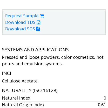
Request Sample
Download TDS
Download SDS
SYSTEMS AND APPLICATIONS
Pressed and loose powders, color cosmetics, hot
pours and emulsion systems.
INCI
Cellulose Acetate
NATURALITY (ISO 16128)
Natural Index
0
Natural Origin Index
0.61