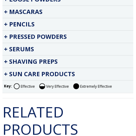
MASCARAS
PENCILS
PRESSED POWDERS
SERUMS
SHAVING PREPS
SUN CARE PRODUCTS
Key:
Effective
Very Effective
Extremely Effective
RELATED
PRODUCTS