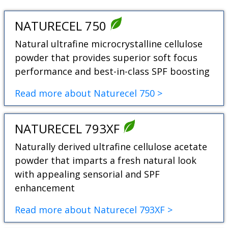
NATURECEL 750
Natural ultrafine microcrystalline cellulose
powder that provides superior soft focus
performance and best-in-class SPF boosting
Read more about Naturecel 750 >
NATURECEL 793XF
Naturally derived ultrafine cellulose acetate
powder that imparts a fresh natural look
with appealing sensorial and SPF
enhancement
Read more about Naturecel 793XF >