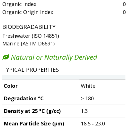
Organic Index
0
Organic Origin Index
0
BIODEGRADABILITY
Freshwater (ISO 14851)
Marine (ASTM D6691)
Natural or Naturally Derived
TYPICAL PROPERTIES
Color
White
Degradation °C
> 180
Density at 25 °C (g/cc)
1.3
Mean Particle Size (µm)
18.5 ‐ 23.0