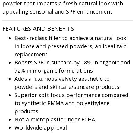
powder that imparts a fresh natural look with
appealing sensorial and SPF enhancement
FEATURES AND BENEFITS
Best-in-class filler to achieve a natural look
in loose and pressed powders; an ideal talc
replacement
Boosts SPF in suncare by 18% in organic and
72% in inorganic formulations
Adds a luxurious velvety aesthetic to
powders and skincare/suncare products
Superior soft focus performance compared
to synthetic PMMA and polyethylene
products
Not a microplastic under ECHA
Worldwide approval