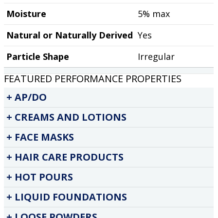
Moisture
5% max
Natural or Naturally Derived
Yes
Particle Shape
Irregular
FEATURED PERFORMANCE PROPERTIES
AP/DO
CREAMS AND LOTIONS
FACE MASKS
HAIR CARE PRODUCTS
HOT POURS
LIQUID FOUNDATIONS
LOOSE POWDERS