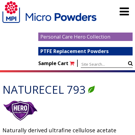
Personal Care Hero Collection
PTFE Replacement Powders
|
Sample Cart
NATURECEL 793
Naturally derived ultrafine cellulose acetate