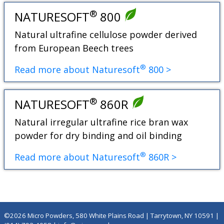
®
NATURESOFT
800
Natural ultrafine cellulose powder derived
from European Beech trees
®
Read more about Naturesoft
800 >
®
NATURESOFT
860R
Natural irregular ultrafine rice bran wax
powder for dry binding and oil binding
®
Read more about Naturesoft
860R >
©2026 Micro Powders, 580 White Plains Road | Tarrytown, NY 10591 |