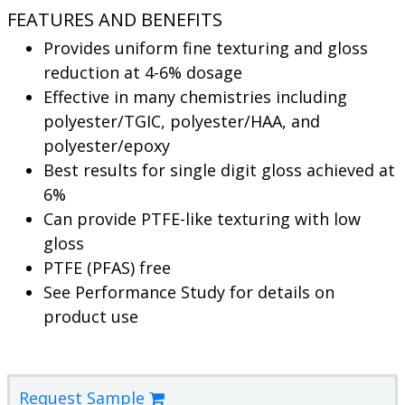
FEATURES AND BENEFITS
Provides uniform fine texturing and gloss
reduction at 4-6% dosage
Effective in many chemistries including
polyester/TGIC, polyester/HAA, and
polyester/epoxy
Best results for single digit gloss achieved at
6%
Can provide PTFE-like texturing with low
gloss
PTFE (PFAS) free
See Performance Study for details on
product use
Request Sample