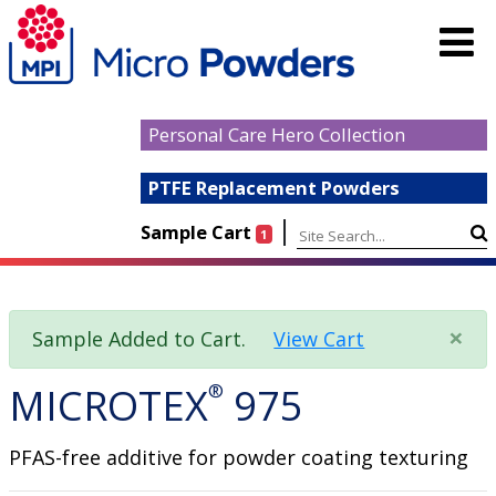
Personal Care Hero Collection
PTFE Replacement Powders
|
Sample Cart
1
×
Sample Added to Cart.
View Cart
MICROTEX
®
975
PFAS-free additive for powder coating texturing