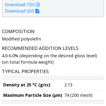
Download TDS
Download SDS
COMPOSITION
Modified polyolefin
RECOMMENDED ADDITION LEVELS
4.0-6.0% (depending on the desired gloss level)
(on total formula weight)
TYPICAL PROPERTIES
Density at 25 °C (g/cc)
2.13
Maximum Particle Size (µm)
74 (200 mesh)