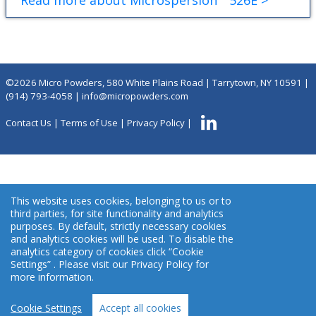
Read more about Microspersion
526E >
©2026 Micro Powders, 580 White Plains Road | Tarrytown, NY 10591 |
(914) 793-4058
|
info@micropowders.com
Contact Us
|
Terms of Use
|
Privacy Policy
|
This website uses cookies, belonging to us or to
third parties, for site functionality and analytics
purposes. By default, strictly necessary cookies
and analytics cookies will be used. To disable the
analytics category of cookies click “Cookie
Settings” . Please visit our Privacy Policy for
more information.
Cookie Settings
Accept all cookies