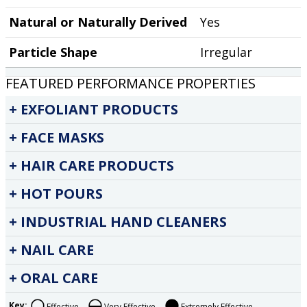
Natural or Naturally Derived
Yes
Particle Shape
Irregular
FEATURED PERFORMANCE PROPERTIES
EXFOLIANT PRODUCTS
FACE MASKS
HAIR CARE PRODUCTS
HOT POURS
INDUSTRIAL HAND CLEANERS
NAIL CARE
ORAL CARE
Key:
Effective
Very Effective
Extremely Effective