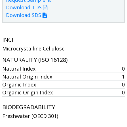
Download TDS
Download SDS
INCI
Microcrystalline Cellulose
NATURALITY (ISO 16128)
Natural Index
0
Natural Origin Index
1
Organic Index
0
Organic Origin Index
0
BIODEGRADABILITY
Freshwater (OECD 301)