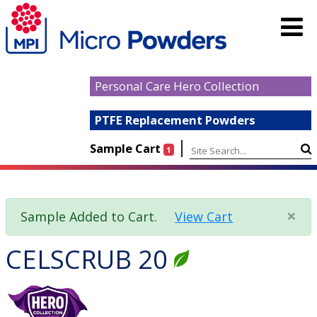
Personal Care Hero Collection
PTFE Replacement Powders
|
Sample Cart
1
×
Sample Added to Cart.
View Cart
CELSCRUB 20