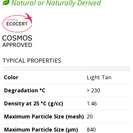
Natural or Naturally Derived
TYPICAL PROPERTIES
Color
Light Tan
Degradation °C
> 230
Density at 25 °C (g/cc)
1.46
Maximum Particle Size (mesh)
20
Maximum Particle Size (µm)
840