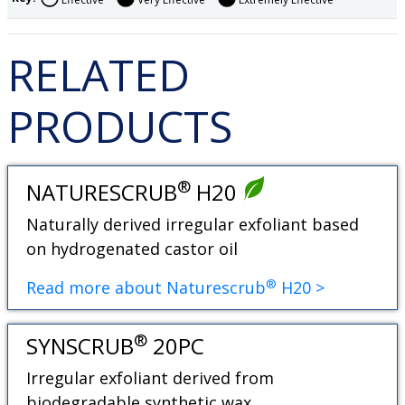
RELATED
PRODUCTS
®
NATURESCRUB
H20
Naturally derived irregular exfoliant based
on hydrogenated castor oil
®
Read more about Naturescrub
H20 >
®
SYNSCRUB
20PC
Irregular exfoliant derived from
biodegradable synthetic wax