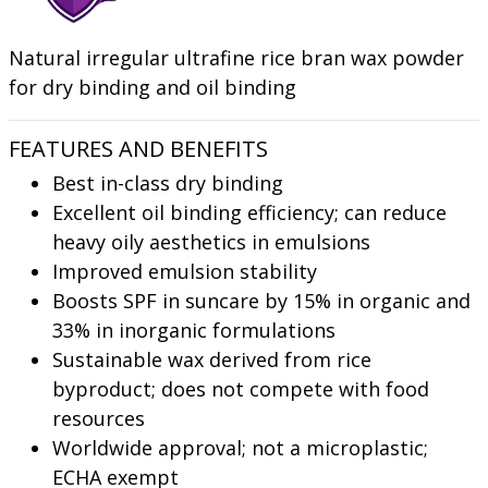
Natural irregular ultrafine rice bran wax powder
for dry binding and oil binding
FEATURES AND BENEFITS
Best in-class dry binding
Excellent oil binding efficiency; can reduce
heavy oily aesthetics in emulsions
Improved emulsion stability
Boosts SPF in suncare by 15% in organic and
33% in inorganic formulations
Sustainable wax derived from rice
byproduct; does not compete with food
resources
Worldwide approval; not a microplastic;
ECHA exempt