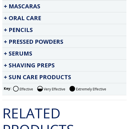
MASCARAS
ORAL CARE
PENCILS
PRESSED POWDERS
SERUMS
SHAVING PREPS
SUN CARE PRODUCTS
Key:
Effective
Very Effective
Extremely Effective
RELATED