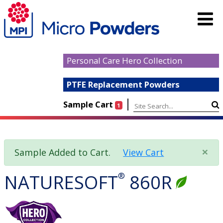
Personal Care Hero Collection
PTFE Replacement Powders
|
Sample Cart
1
×
Sample Added to Cart.
View Cart
NATURESOFT
®
860R