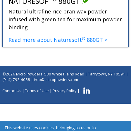
NATURESOFT
880GT
Natural ultrafine rice bran wax powder
infused with green tea for maximum powder
binding
®
Read more about Naturesoft
880GT >
©2026 Micro Powders, 580 White Plains Road | Tarrytown, NY 10591 |
(914) 793-4058
|
info@micropowders.com
Contact Us
|
Terms of Use
|
Privacy Policy
|
This website uses cookies, belonging to us or to