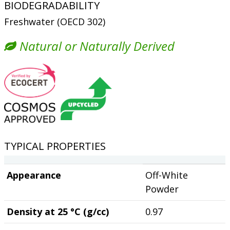
BIODEGRADABILITY
Freshwater (OECD 302)
Natural or Naturally Derived
TYPICAL PROPERTIES
Appearance
Off-White
Powder
Density at 25 °C (g/cc)
0.97