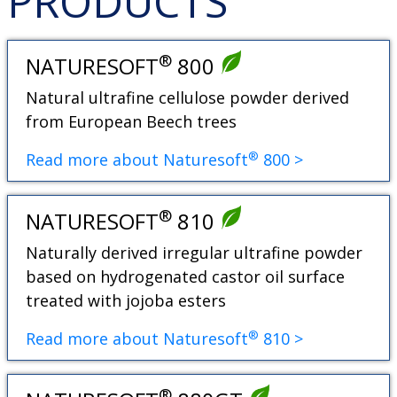
PRODUCTS
®
NATURESOFT
800
Natural ultrafine cellulose powder derived
from European Beech trees
®
Read more about Naturesoft
800 >
®
NATURESOFT
810
Naturally derived irregular ultrafine powder
based on hydrogenated castor oil surface
treated with jojoba esters
®
Read more about Naturesoft
810 >
®