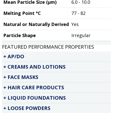
Mean Particle Size (µm)
6.0 - 10.0
Melting Point °C
77 - 82
Natural or Naturally Derived
Yes
Particle Shape
Irregular
FEATURED PERFORMANCE PROPERTIES
AP/DO
CREAMS AND LOTIONS
FACE MASKS
HAIR CARE PRODUCTS
LIQUID FOUNDATIONS
LOOSE POWDERS