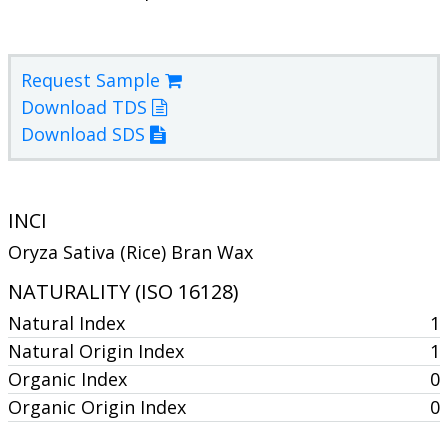
Request Sample
Download TDS
Download SDS
INCI
Oryza Sativa (Rice) Bran Wax
NATURALITY (ISO 16128)
Natural Index
1
Natural Origin Index
1
Organic Index
0
Organic Origin Index
0