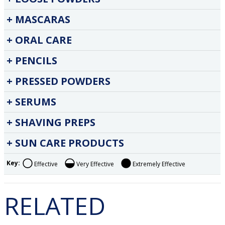
MASCARAS
ORAL CARE
PENCILS
PRESSED POWDERS
SERUMS
SHAVING PREPS
SUN CARE PRODUCTS
Key:
Effective
Very Effective
Extremely Effective
RELATED