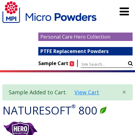
Personal Care Hero Collection
PTFE Replacement Powders
|
Sample Cart
1
×
Sample Added to Cart.
View Cart
NATURESOFT
®
800