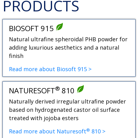
PRODUCTS
BIOSOFT 915
Natural ultrafine spheroidal PHB powder for
adding luxurious aesthetics and a natural
finish
Read more about Biosoft 915 >
®
NATURESOFT
810
Naturally derived irregular ultrafine powder
based on hydrogenated castor oil surface
treated with jojoba esters
®
Read more about Naturesoft
810 >