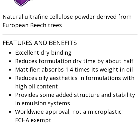
Natural ultrafine cellulose powder derived from
European Beech trees
FEATURES AND BENEFITS
Excellent dry binding
Reduces formulation dry time by about half
Mattifier; absorbs 1.4 times its weight in oil
Reduces oily aesthetics in formulations with
high oil content
Provides some added structure and stability
in emulsion systems
Worldwide approval; not a microplastic;
ECHA exempt