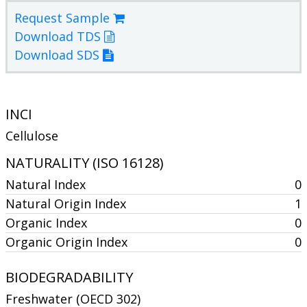
Request Sample
Download TDS
Download SDS
INCI
Cellulose
NATURALITY (ISO 16128)
Natural Index
0
Natural Origin Index
1
Organic Index
0
Organic Origin Index
0
BIODEGRADABILITY
Freshwater (OECD 302)