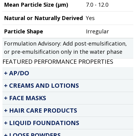
Mean Particle Size (µm)
7.0 - 12.0
Natural or Naturally Derived
Yes
Particle Shape
Irregular
Formulation Advisory: Add post-emulsification,
or pre-emulsification only in the water phase
FEATURED PERFORMANCE PROPERTIES
AP/DO
CREAMS AND LOTIONS
FACE MASKS
HAIR CARE PRODUCTS
LIQUID FOUNDATIONS
LOOSE POWDERS