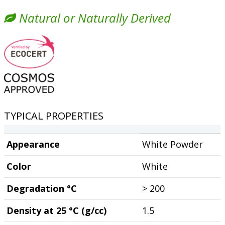
Natural or Naturally Derived
TYPICAL PROPERTIES
Appearance
White Powder
Color
White
Degradation °C
> 200
Density at 25 °C (g/cc)
1.5