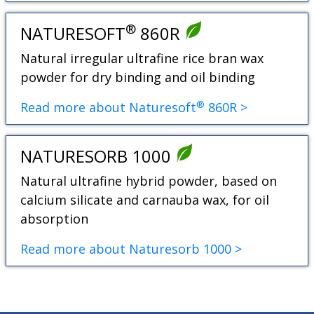
®
NATURESOFT
860R
Natural irregular ultrafine rice bran wax
powder for dry binding and oil binding
®
Read more about Naturesoft
860R >
NATURESORB 1000
Natural ultrafine hybrid powder, based on
calcium silicate and carnauba wax, for oil
absorption
Read more about Naturesorb 1000 >