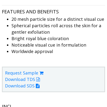
FEATURES AND BENEFITS
20 mesh particle size for a distinct visual cue
Spherical particles roll across the skin for a
gentler exfoliation
Bright royal blue coloration
Noticeable visual cue in formulation
Worldwide approval
Request Sample
Download TDS
Download SDS
INCI