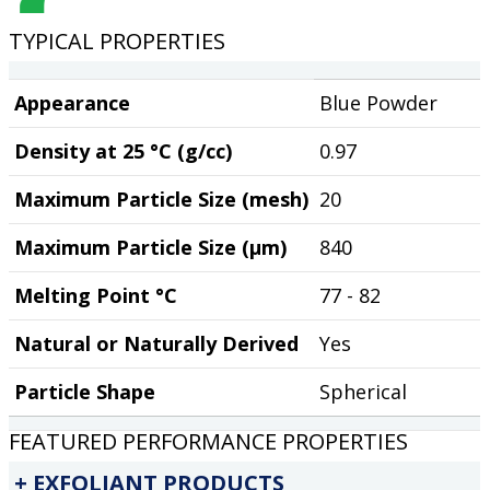
TYPICAL PROPERTIES
Appearance
Blue Powder
Density at 25 °C (g/cc)
0.97
Maximum Particle Size (mesh)
20
Maximum Particle Size (µm)
840
Melting Point °C
77 - 82
Natural or Naturally Derived
Yes
Particle Shape
Spherical
FEATURED PERFORMANCE PROPERTIES
EXFOLIANT PRODUCTS