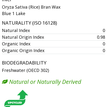
Oryza Sativa (Rice) Bran Wax
Blue 1 Lake
NATURALITY (ISO 16128)
Natural Index
0
Natural Origin Index
0.98
Organic Index
0
Organic Origin Index
0
BIODEGRADABILITY
Freshwater (OECD 302)
Natural or Naturally Derived