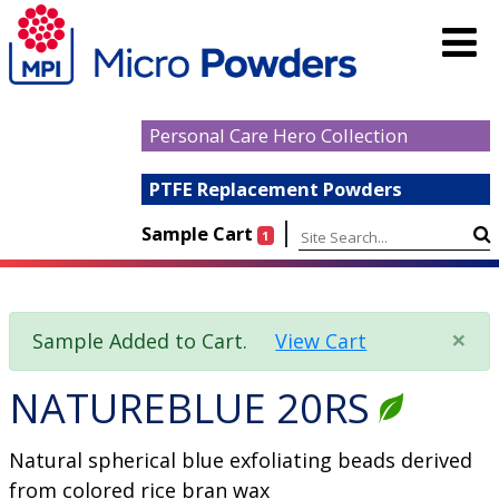
Personal Care Hero Collection
PTFE Replacement Powders
|
Sample Cart
1
×
Sample Added to Cart.
View Cart
NATUREBLUE 20RS
Natural spherical blue exfoliating beads derived
from colored rice bran wax