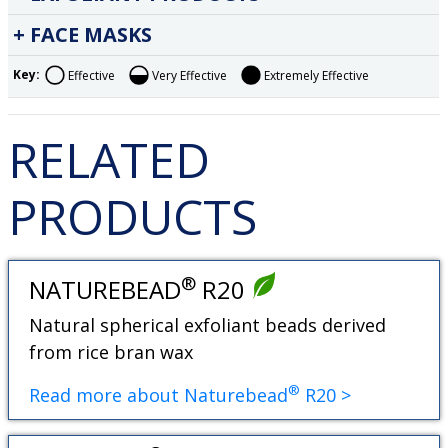
FACE MASKS
Key:
Effective
Very Effective
Extremely Effective
RELATED
PRODUCTS
®
NATUREBEAD
R20
Natural spherical exfoliant beads derived
from rice bran wax
®
Read more about Naturebead
R20 >