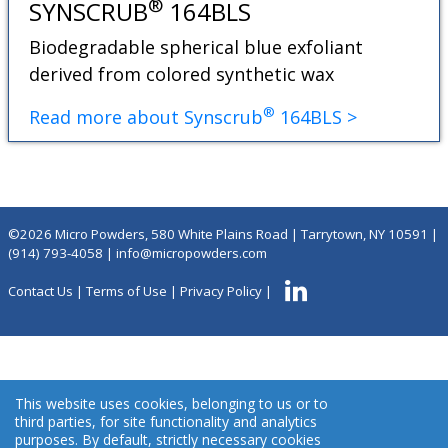
®
SYNSCRUB
164BLS
Biodegradable spherical blue exfoliant
derived from colored synthetic wax
®
Read more about Synscrub
164BLS >
©2026 Micro Powders, 580 White Plains Road | Tarrytown, NY 10591 |
(914) 793-4058
|
info@micropowders.com
Contact Us
|
Terms of Use
|
Privacy Policy
|
This website uses cookies, belonging to us or to
third parties, for site functionality and analytics
purposes. By default, strictly necessary cookies