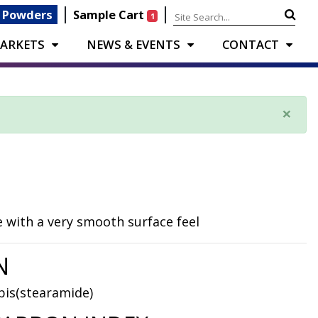
|
|
 Powders
Sample Cart
1
ARKETS
NEWS & EVENTS
CONTACT
×
 with a very smooth surface feel
N
bis(stearamide)