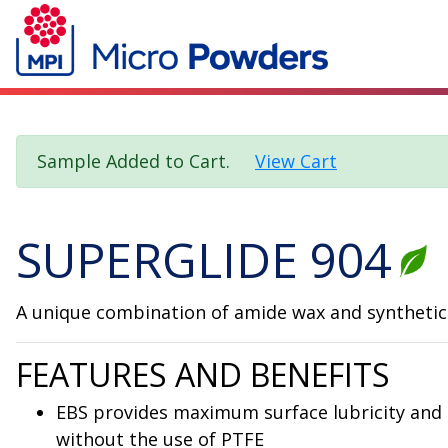
Sample Added to Cart.
View Cart
SUPERGLIDE 904
A unique combination of amide wax and synthetic w
FEATURES AND BENEFITS
EBS provides maximum surface lubricity and 
without the use of PTFE