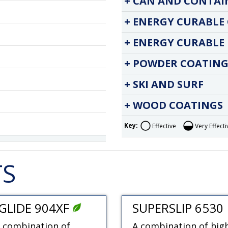
CAN AND CONTAI
ENERGY CURABLE
ENERGY CURABLE 
POWDER COATING
SKI AND SURF
WOOD COATINGS
Key:
Effective
Very Effecti
TS
GLIDE 904XF
SUPERSLIP 6530
 combination of
A combination of hig