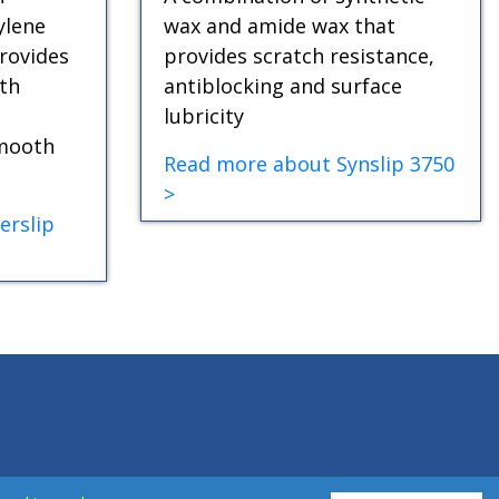
ylene
wax and amide wax that
rovides
provides scratch resistance,
th
antiblocking and surface
lubricity
smooth
Read more about Synslip 3750
>
erslip