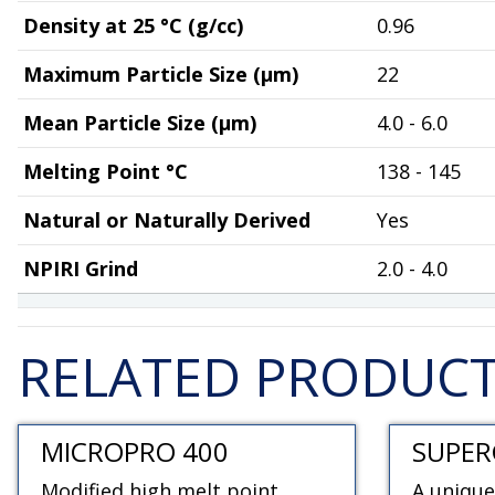
Density at 25 °C (g/cc)
0.96
Maximum Particle Size (µm)
22
Mean Particle Size (µm)
4.0 - 6.0
Melting Point °C
138 - 145
Natural or Naturally Derived
Yes
NPIRI Grind
2.0 - 4.0
RELATED PRODUC
MICROPRO 400
SUPER
Modified high melt point
A unique