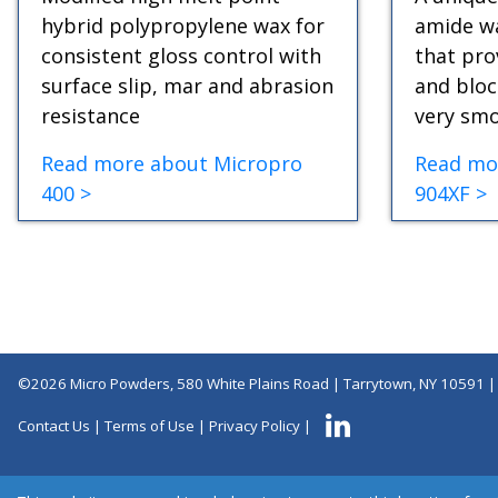
hybrid polypropylene wax for
amide wa
consistent gloss control with
that pro
surface slip, mar and abrasion
and bloc
resistance
very smo
Read more about Micropro
Read mo
400 >
904XF >
©2026 Micro Powders, 580 White Plains Road | Tarrytown, NY 10591 
Contact Us
|
Terms of Use
|
Privacy Policy
|