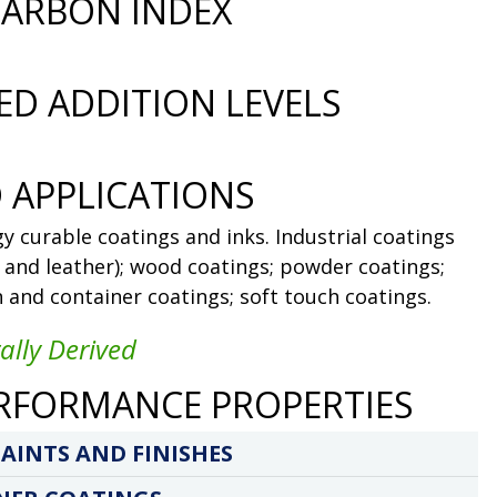
ARBON INDEX
D ADDITION LEVELS
 APPLICATIONS
y curable coatings and inks. Industrial coatings
l and leather); wood coatings; powder coatings;
n and container coatings; soft touch coatings.
ally Derived
RFORMANCE PROPERTIES
AINTS AND FINISHES