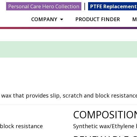
|
Personal Care Hero Collection
PTFE Replacement
COMPANY
PRODUCT FINDER
M
ax that provides slip, scratch and block resistance
COMPOSITIO
block resistance
Synthetic wax/Ethylene 