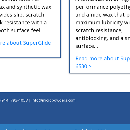
x and synthetic wax
performance polyeth
vides slip, scratch
and amide wax that p
k resistance with a
maximum lubricity wi
oth surface feel
scratch resistance,
antiblocking, and a 
re about SuperGlide
surface…
Read more about Sup
6530 >
|
(914) 793-4058
|
info@micropowders.com