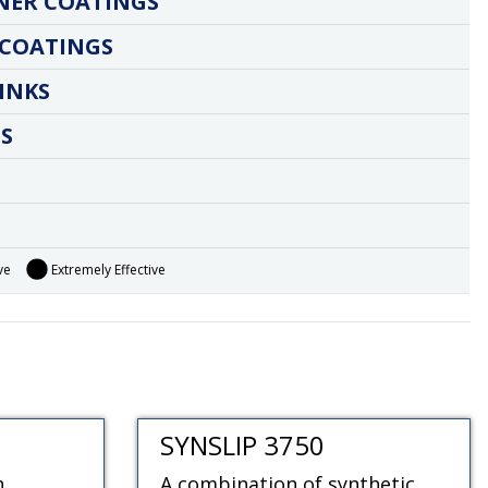
NER COATINGS
 COATINGS
INKS
S
ve
Extremely Effective
SYNSLIP 3750
h
A combination of synthetic