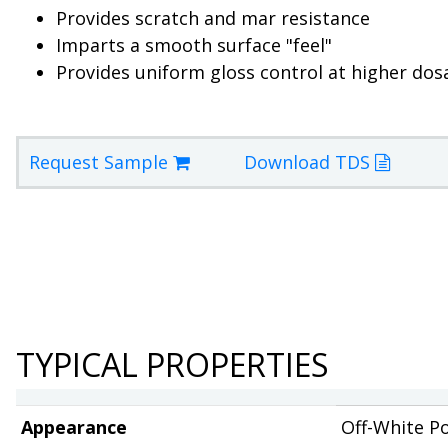
Provides scratch and mar resistance
Imparts a smooth surface "feel"
Provides uniform gloss control at higher dos
Request Sample
Download TDS
TYPICAL PROPERTIES
Appearance
Off-White P