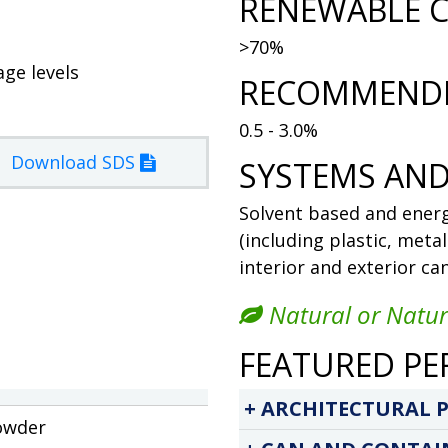
RENEWABLE C
>70%
age levels
RECOMMENDE
0.5 - 3.0%
Download SDS
SYSTEMS AND
Solvent based and energ
(including plastic, meta
interior and exterior ca
Natural or Natur
FEATURED PE
ARCHITECTURAL P
owder