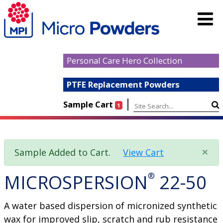
Personal Care Hero Collection
PTFE Replacement Powders
|
Sample Cart
1
×
Sample Added to Cart.
View Cart
MICROSPERSION
®
22-50
A water based dispersion of micronized synthetic
wax for improved slip, scratch and rub resistance