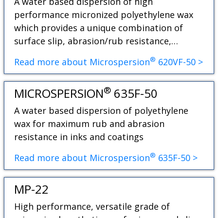
A water based dispersion of high
performance micronized polyethylene wax
which provides a unique combination of
surface slip, abrasion/rub resistance,…
®
Read more about Microspersion
620VF-50 >
®
MICROSPERSION
635F-50
A water based dispersion of polyethylene
wax for maximum rub and abrasion
resistance in inks and coatings
®
Read more about Microspersion
635F-50 >
MP-22
High performance, versatile grade of