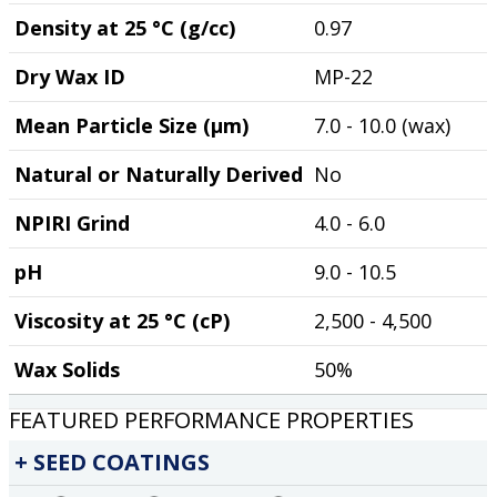
Density at 25 °C (g/cc)
0.97
Dry Wax ID
MP-22
Mean Particle Size (µm)
7.0 - 10.0 (wax)
Natural or Naturally Derived
No
NPIRI Grind
4.0 - 6.0
pH
9.0 - 10.5
Viscosity at 25 °C (cP)
2,500 - 4,500
Wax Solids
50%
FEATURED PERFORMANCE PROPERTIES
SEED COATINGS