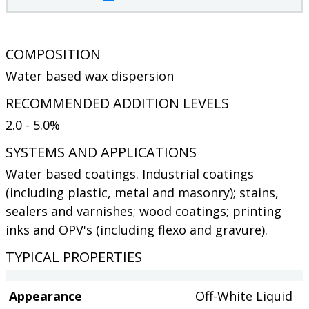
COMPOSITION
Water based wax dispersion
RECOMMENDED ADDITION LEVELS
2.0 - 5.0%
SYSTEMS AND APPLICATIONS
Water based coatings. Industrial coatings
(including plastic, metal and masonry); stains,
sealers and varnishes; wood coatings; printing
inks and OPV's (including flexo and gravure).
TYPICAL PROPERTIES
Appearance
Off-White Liquid