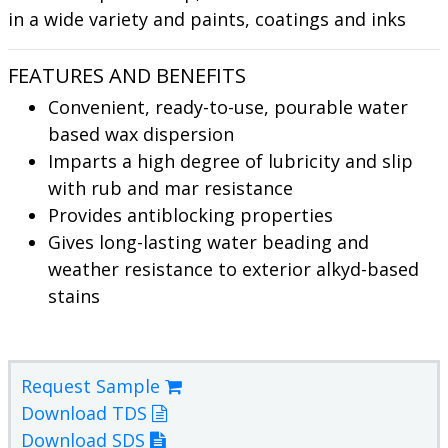
in a wide variety and paints, coatings and inks
FEATURES AND BENEFITS
Convenient, ready-to-use, pourable water
based wax dispersion
Imparts a high degree of lubricity and slip
with rub and mar resistance
Provides antiblocking properties
Gives long-lasting water beading and
weather resistance to exterior alkyd-based
stains
Request Sample
Download TDS
Download SDS