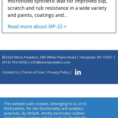
micronized synthetic wax for improved slip,
scratch and rub resistance in a wide variety
and paints, coatings and…
Read more about MP-22 >
©2026 Micro Powders, 580 White Plains Road | Tarrytown, NY 10591 |
(914) 793-4058
|
info@micropowders.com
Contact Us
|
Terms of Use
|
Privacy Policy
|
This website uses cookies, belonging to us or to
third parties, for site functionality and analytics
purposes. By default, strictly necessary cookies
and analytics cookies will be used. To disable the