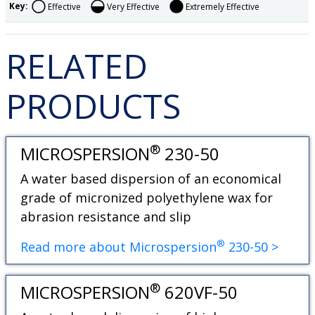
Key:
Effective
Very Effective
Extremely Effective
RELATED
PRODUCTS
®
MICROSPERSION
230-50
A water based dispersion of an economical
grade of micronized polyethylene wax for
abrasion resistance and slip
®
Read more about Microspersion
230-50 >
®
MICROSPERSION
620VF-50