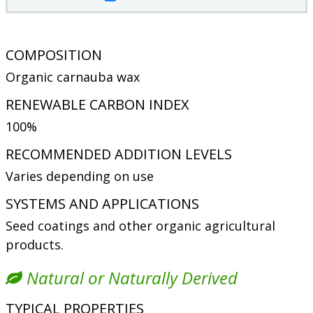
COMPOSITION
Organic carnauba wax
RENEWABLE CARBON INDEX
100%
RECOMMENDED ADDITION LEVELS
Varies depending on use
SYSTEMS AND APPLICATIONS
Seed coatings and other organic agricultural
products.
Natural or Naturally Derived
TYPICAL PROPERTIES