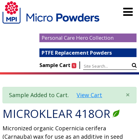
Personal Care Hero Collection
PTFE Replacement Powders
|
Sample Cart
1
×
Sample Added to Cart.
View Cart
MICROKLEAR 418OR
Micronized organic Copernicia cerifera
(Carnauba) wax for use as an additive in seed