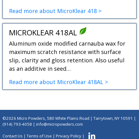
Read more about MicroKlear 418 >
MICROKLEAR 418AL
Aluminum oxide modified carnauba wax for
maximum scratch resistance with surface
slip, clarity and gloss retention. Also useful
as an additive in seed…
Read more about MicroKlear 418AL >
©2026 Micro Powders, 580 White Plains Road | Tarrytown, NY 10591 |
(914) 793-4058
|
info@micropowders.com
Contact Us
|
Terms of Use
|
Privacy Policy
|