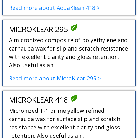
Read more about AquaKlean 418 >
MICROKLEAR 295
A micronized composite of polyethylene and
carnauba wax for slip and scratch resistance
with excellent clarity and gloss retention.
Also useful as an…
Read more about MicroKlear 295 >
MICROKLEAR 418
Micronized T-1 prime yellow refined
carnauba wax for surface slip and scratch
resistance with excellent clarity and gloss
retention. Also useful as an…