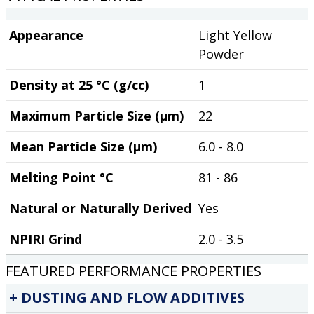
Appearance
Light Yellow
Powder
Density at 25 °C (g/cc)
1
Maximum Particle Size (µm)
22
Mean Particle Size (µm)
6.0 - 8.0
Melting Point °C
81 - 86
Natural or Naturally Derived
Yes
NPIRI Grind
2.0 - 3.5
FEATURED PERFORMANCE PROPERTIES
DUSTING AND FLOW ADDITIVES