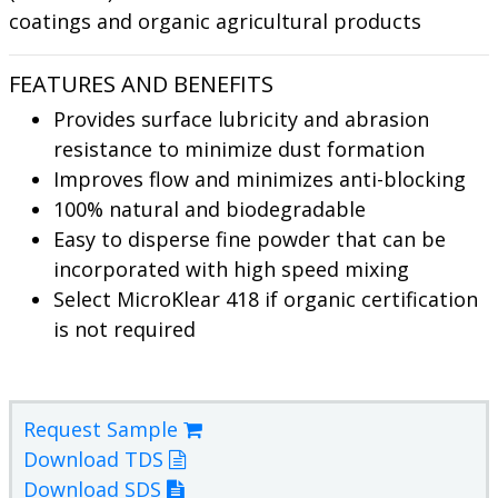
coatings and organic agricultural products
FEATURES AND BENEFITS
Provides surface lubricity and abrasion
resistance to minimize dust formation
Improves flow and minimizes anti-blocking
100% natural and biodegradable
Easy to disperse fine powder that can be
incorporated with high speed mixing
Select MicroKlear 418 if organic certification
is not required
Request Sample
Download TDS
Download SDS