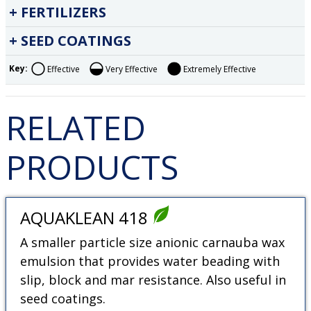
FERTILIZERS
SEED COATINGS
Key:
Effective
Very Effective
Extremely Effective
RELATED
PRODUCTS
AQUAKLEAN 418
A smaller particle size anionic carnauba wax
emulsion that provides water beading with
slip, block and mar resistance. Also useful in
seed coatings.