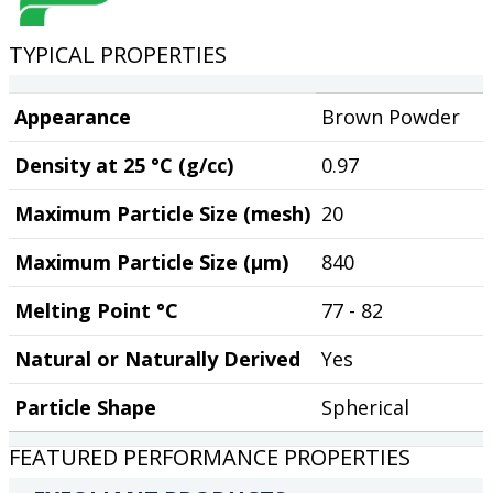
TYPICAL PROPERTIES
Appearance
Brown Powder
Density at 25 °C (g/cc)
0.97
Maximum Particle Size (mesh)
20
Maximum Particle Size (µm)
840
Melting Point °C
77 - 82
Natural or Naturally Derived
Yes
Particle Shape
Spherical
FEATURED PERFORMANCE PROPERTIES