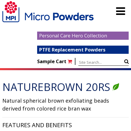
Personal Care Hero Collection
PTFE Replacement Powders
|
Sample Cart
NATUREBROWN 20RS
Natural spherical brown exfoliating beads
derived from colored rice bran wax
FEATURES AND BENEFITS