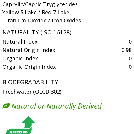
Caprylic/Capric Tryglycerides
Yellow 5 Lake / Red 7 Lake
Titanium Dioxide / Iron Oxides
NATURALITY (ISO 16128)
Natural Index
0
Natural Origin Index
0.98
Organic Index
0
Organic Origin Index
0
BIODEGRADABILITY
Freshwater (OECD 302)
Natural or Naturally Derived