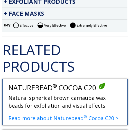
EXFOLIANT PRODUCTS
FACE MASKS
Key:
Effective
Very Effective
Extremely Effective
RELATED
PRODUCTS
®
NATUREBEAD
COCOA C20
Natural spherical brown carnauba wax
beads for exfoliation and visual effects
®
Read more about Naturebead
Cocoa C20 >