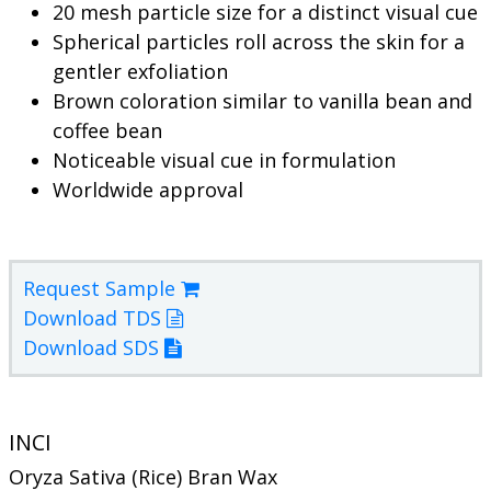
20 mesh particle size for a distinct visual cue
Spherical particles roll across the skin for a
gentler exfoliation
Brown coloration similar to vanilla bean and
coffee bean
Noticeable visual cue in formulation
Worldwide approval
Request Sample
Download TDS
Download SDS
INCI
Oryza Sativa (Rice) Bran Wax