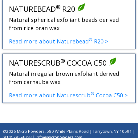
®
NATUREBEAD
R20
Natural spherical exfoliant beads derived
from rice bran wax
®
Read more about Naturebead
R20 >
®
NATURESCRUB
COCOA C50
Natural irregular brown exfoliant derived
from carnauba wax
®
Read more about Naturescrub
Cocoa C50 >
©2026 Micro Powders, 580 White Plains Road | Tarrytown, NY 10591 |
(914) 793-4058
|
info@micropowders.com