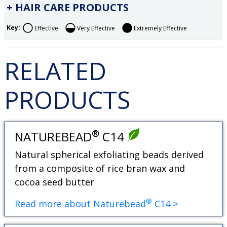
HAIR CARE PRODUCTS
Key:
Effective
Very Effective
Extremely Effective
RELATED
PRODUCTS
®
NATUREBEAD
C14
Natural spherical exfoliating beads derived
from a composite of rice bran wax and
cocoa seed butter
®
Read more about Naturebead
C14 >