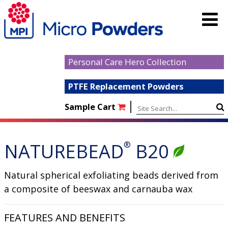
Personal Care Hero Collection
PTFE Replacement Powders
|
Sample Cart
NATUREBEAD
®
B20
Natural spherical exfoliating beads derived from
a composite of beeswax and carnauba wax
FEATURES AND BENEFITS