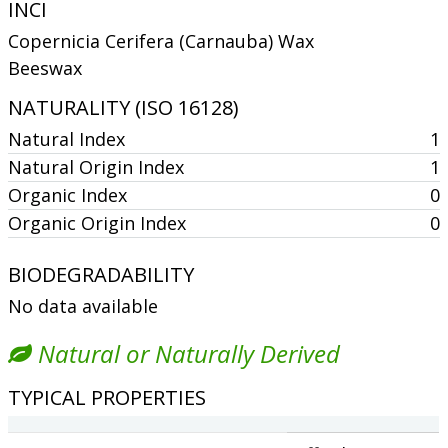
INCI
Copernicia Cerifera (Carnauba) Wax
Beeswax
NATURALITY (ISO 16128)
Natural Index
1
Natural Origin Index
1
Organic Index
0
Organic Origin Index
0
BIODEGRADABILITY
No data available
Natural or Naturally Derived
TYPICAL PROPERTIES