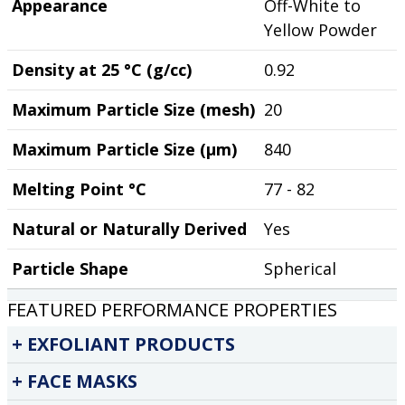
Appearance
Off-White to
Yellow Powder
Density at 25 °C (g/cc)
0.92
Maximum Particle Size (mesh)
20
Maximum Particle Size (µm)
840
Melting Point °C
77 - 82
Natural or Naturally Derived
Yes
Particle Shape
Spherical
FEATURED PERFORMANCE PROPERTIES
EXFOLIANT PRODUCTS
FACE MASKS