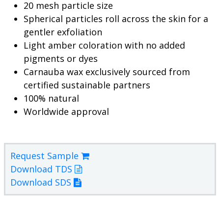
20 mesh particle size
Spherical particles roll across the skin for a
gentler exfoliation
Light amber coloration with no added
pigments or dyes
Carnauba wax exclusively sourced from
certified sustainable partners
100% natural
Worldwide approval
Request Sample
Download TDS
Download SDS