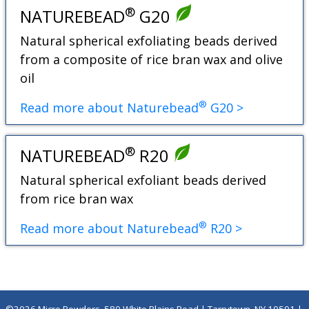
®
NATUREBEAD
G20
Natural spherical exfoliating beads derived
from a composite of rice bran wax and olive
oil
®
Read more about Naturebead
G20 >
®
NATUREBEAD
R20
Natural spherical exfoliant beads derived
from rice bran wax
®
Read more about Naturebead
R20 >