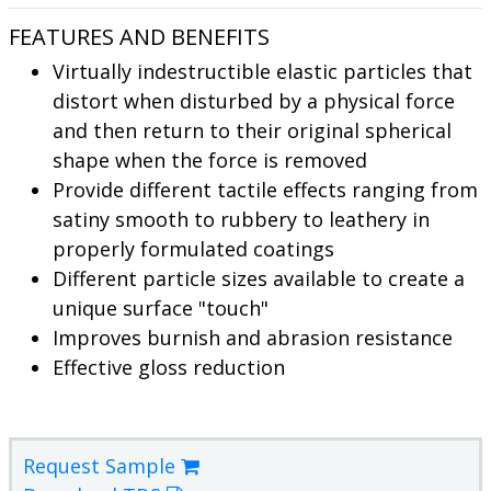
FEATURES AND BENEFITS
Virtually indestructible elastic particles that
distort when disturbed by a physical force
and then return to their original spherical
shape when the force is removed
Provide different tactile effects ranging from
satiny smooth to rubbery to leathery in
properly formulated coatings
Different particle sizes available to create a
unique surface "touch"
Improves burnish and abrasion resistance
Effective gloss reduction
Request Sample