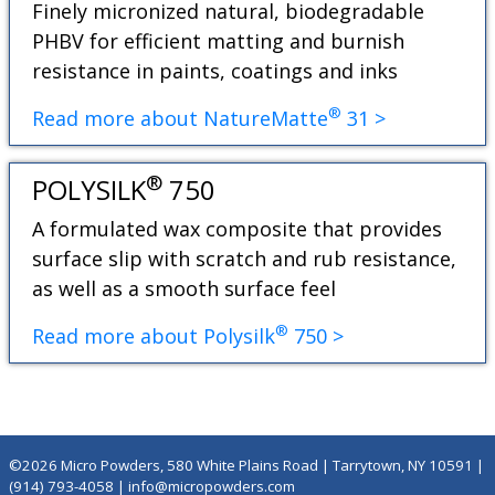
Finely micronized natural, biodegradable
PHBV for efficient matting and burnish
resistance in paints, coatings and inks
®
Read more about NatureMatte
31 >
®
POLYSILK
750
A formulated wax composite that provides
surface slip with scratch and rub resistance,
as well as a smooth surface feel
®
Read more about Polysilk
750 >
©2026 Micro Powders, 580 White Plains Road | Tarrytown, NY 10591 |
(914) 793-4058
|
info@micropowders.com