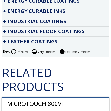
ENERGY CURABLE COATINGS
ENERGY CURABLE INKS
INDUSTRIAL COATINGS
INDUSTRIAL FLOOR COATINGS
LEATHER COATINGS
Key:
Effective
Very Effective
Extremely Effective
RELATED
PRODUCTS
MICROTOUCH 800VF