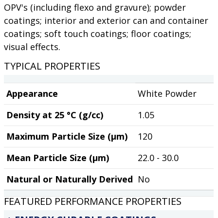
OPV's (including flexo and gravure); powder
coatings; interior and exterior can and container
coatings; soft touch coatings; floor coatings;
visual effects.
TYPICAL PROPERTIES
Appearance
White Powder
Density at 25 °C (g/cc)
1.05
Maximum Particle Size (µm)
120
Mean Particle Size (µm)
22.0 - 30.0
Natural or Naturally Derived
No
FEATURED PERFORMANCE PROPERTIES