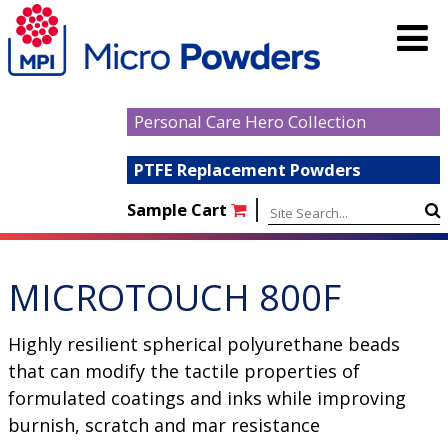
Personal Care Hero Collection
PTFE Replacement Powders
|
Sample Cart
MICROTOUCH 800F
Highly resilient spherical polyurethane beads
that can modify the tactile properties of
formulated coatings and inks while improving
burnish, scratch and mar resistance