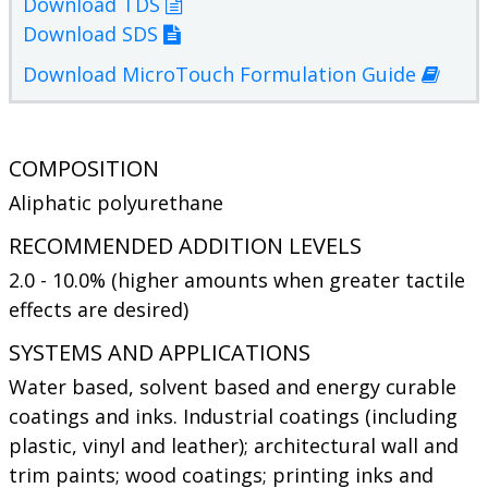
Download TDS
Download SDS
Download MicroTouch Formulation Guide
COMPOSITION
Aliphatic polyurethane
RECOMMENDED ADDITION LEVELS
2.0 - 10.0% (higher amounts when greater tactile
effects are desired)
SYSTEMS AND APPLICATIONS
Water based, solvent based and energy curable
coatings and inks. Industrial coatings (including
plastic, vinyl and leather); architectural wall and
trim paints; wood coatings; printing inks and