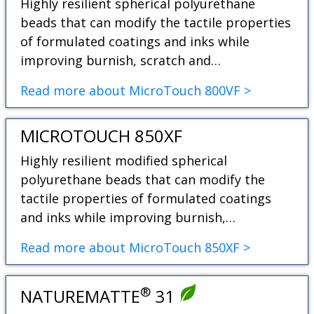
Highly resilient spherical polyurethane
beads that can modify the tactile properties
of formulated coatings and inks while
improving burnish, scratch and…
Read more about MicroTouch 800VF >
MICROTOUCH 850XF
Highly resilient modified spherical
polyurethane beads that can modify the
tactile properties of formulated coatings
and inks while improving burnish,…
Read more about MicroTouch 850XF >
®
NATUREMATTE
31