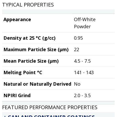
TYPICAL PROPERTIES
Appearance
Off-White
Powder
Density at 25 °C (g/cc)
0.95
Maximum Particle Size (µm)
22
Mean Particle Size (µm)
4.5 - 7.5
Melting Point °C
141 - 143
Natural or Naturally Derived
No
NPIRI Grind
2.0 - 3.5
FEATURED PERFORMANCE PROPERTIES