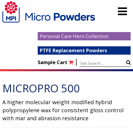
Personal Care Hero Collection
PTFE Replacement Powders
|
Sample Cart
MICROPRO 500
A higher molecular weight modified hybrid
polypropylene wax for consistent gloss control
with mar and abrasion resistance