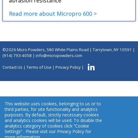
abrasion resistance
Read more about Micropro 600 >
©2026 Micro Powders, 580 White Plains Road | Tarrytown, NY 10591 |
(914) 793-4058
|
info@micropowders.com
Contact Us
|
Terms of Use
|
Privacy Policy
|
This website uses cookies, belonging to us or to
third parties, for site functionality and analytics
purposes. By default, strictly necessary cookies
and analytics cookies will be used. To disable the
analytics category of cookies click “Cookie
Settings” . Please visit our Privacy Policy for
more information.