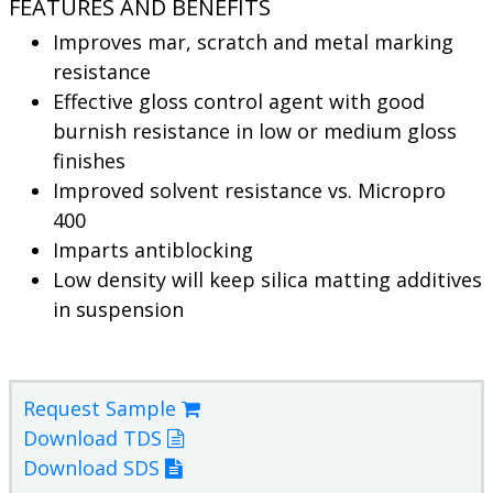
FEATURES AND BENEFITS
Improves mar, scratch and metal marking
resistance
Effective gloss control agent with good
burnish resistance in low or medium gloss
finishes
Improved solvent resistance vs. Micropro
400
Imparts antiblocking
Low density will keep silica matting additives
in suspension
Request Sample
Download TDS
Download SDS