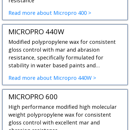
resistance
Read more about Micropro 400 >
MICROPRO 440W
Modified polypropylene wax for consistent
gloss control with mar and abrasion
resistance, specifically formulated for
stability in water based paints and…
Read more about Micropro 440W >
MICROPRO 600
High performance modified high molecular
weight polypropylene wax for consistent
gloss control with excellent mar and