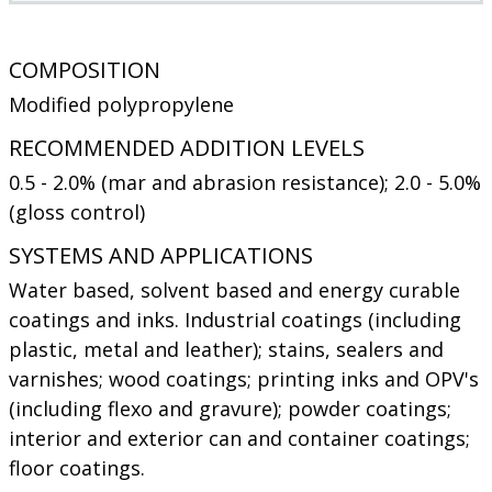
COMPOSITION
Modified polypropylene
RECOMMENDED ADDITION LEVELS
0.5 - 2.0% (mar and abrasion resistance); 2.0 - 5.0%
(gloss control)
SYSTEMS AND APPLICATIONS
Water based, solvent based and energy curable
coatings and inks. Industrial coatings (including
plastic, metal and leather); stains, sealers and
varnishes; wood coatings; printing inks and OPV's
(including flexo and gravure); powder coatings;
interior and exterior can and container coatings;
floor coatings.