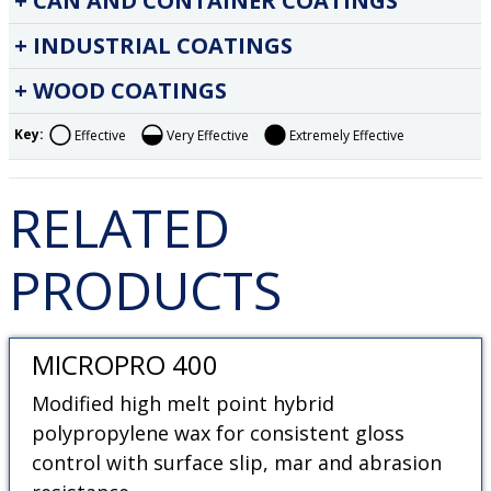
CAN AND CONTAINER COATINGS
INDUSTRIAL COATINGS
WOOD COATINGS
Key:
Effective
Very Effective
Extremely Effective
RELATED
PRODUCTS
MICROPRO 400
Modified high melt point hybrid
polypropylene wax for consistent gloss
control with surface slip, mar and abrasion