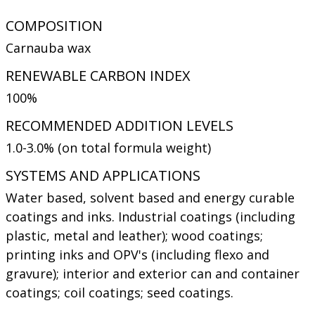
COMPOSITION
Carnauba wax
RENEWABLE CARBON INDEX
100%
RECOMMENDED ADDITION LEVELS
1.0-3.0% (on total formula weight)
SYSTEMS AND APPLICATIONS
Water based, solvent based and energy curable
coatings and inks. Industrial coatings (including
plastic, metal and leather); wood coatings;
printing inks and OPV's (including flexo and
gravure); interior and exterior can and container
coatings; coil coatings; seed coatings.