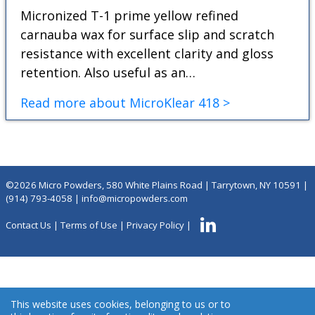
Micronized T-1 prime yellow refined
carnauba wax for surface slip and scratch
resistance with excellent clarity and gloss
retention. Also useful as an…
Read more about MicroKlear 418 >
©2026 Micro Powders, 580 White Plains Road | Tarrytown, NY 10591 |
(914) 793-4058
|
info@micropowders.com
Contact Us
|
Terms of Use
|
Privacy Policy
|
This website uses cookies, belonging to us or to