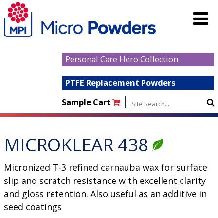
Personal Care Hero Collection
PTFE Replacement Powders
|
Sample Cart
MICROKLEAR 438
Micronized T-3 refined carnauba wax for surface
slip and scratch resistance with excellent clarity
and gloss retention. Also useful as an additive in
seed coatings