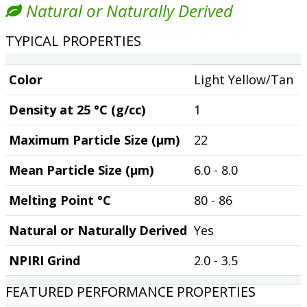
Natural or Naturally Derived
TYPICAL PROPERTIES
Color
Light Yellow/Tan
Density at 25 °C (g/cc)
1
Maximum Particle Size (µm)
22
Mean Particle Size (µm)
6.0 - 8.0
Melting Point °C
80 - 86
Natural or Naturally Derived
Yes
NPIRI Grind
2.0 - 3.5
FEATURED PERFORMANCE PROPERTIES