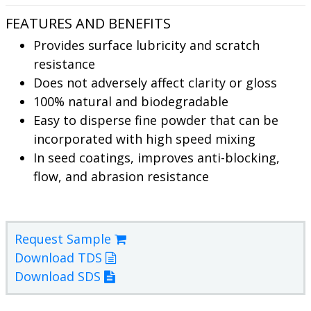
FEATURES AND BENEFITS
Provides surface lubricity and scratch
resistance
Does not adversely affect clarity or gloss
100% natural and biodegradable
Easy to disperse fine powder that can be
incorporated with high speed mixing
In seed coatings, improves anti-blocking,
flow, and abrasion resistance
Request Sample
Download TDS
Download SDS