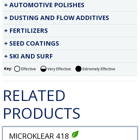
AUTOMOTIVE POLISHES
DUSTING AND FLOW ADDITIVES
FERTILIZERS
SEED COATINGS
SKI AND SURF
Key:
Effective
Very Effective
Extremely Effective
RELATED
PRODUCTS
MICROKLEAR 418