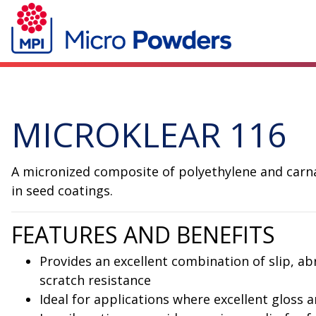
MICROKLEAR 116
A micronized composite of polyethylene and carnau
in seed coatings.
FEATURES AND BENEFITS
Provides an excellent combination of slip, ab
scratch resistance
Ideal for applications where excellent gloss a