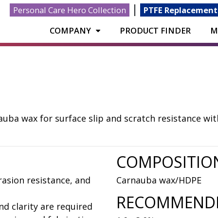
|
Personal Care Hero Collection
PTFE Replacement
COMPANY
PRODUCT FINDER
M
ba wax for surface slip and scratch resistance with 
COMPOSITIO
rasion resistance, and
Carnauba wax/HDPE
RECOMMENDE
nd clarity are required