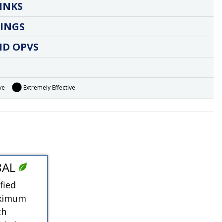
INKS
INGS
ND OPVS
ve
Extremely Effective
8AL
fied
aximum
th