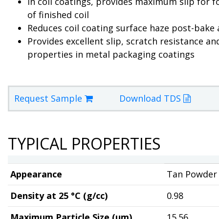
In coil coatings, provides maximum slip for 
of finished coil
Reduces coil coating surface haze post-bake
Provides excellent slip, scratch resistance an
properties in metal packaging coatings
Request Sample
Download TDS
TYPICAL PROPERTIES
Appearance
Tan Powder
Density at 25 °C (g/cc)
0.98
Maximum Particle Size (µm)
15.56