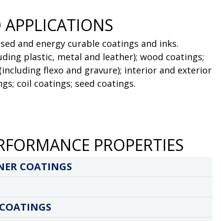
 APPLICATIONS
sed and energy curable coatings and inks.
luding plastic, metal and leather); wood coatings;
(including flexo and gravure); interior and exterior
gs; coil coatings; seed coatings.
RFORMANCE PROPERTIES
NER COATINGS
 COATINGS