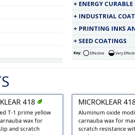
ENERGY CURABLE 
INDUSTRIAL COAT
PRINTING INKS A
SEED COATINGS
Key:
Effective
Very Effecti
TS
KLEAR 418
MICROKLEAR 41
ed T-1 prime yellow
Aluminum oxide modi
carnauba wax for
carnauba wax for m
slip and scratch
scratch resistance wi