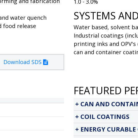
forming and fabrication
1.0 - 3.0%
SYSTEMS AND
 and water quench
d food release
Water based, solvent ba
Industrial coatings (inc
printing inks and OPV's 
can and container coatin
Download SDS
FEATURED PE
CAN AND CONTAI
COIL COATINGS
ENERGY CURABLE