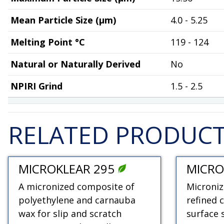
Mean Particle Size (µm)
4.0 - 5.25
Melting Point °C
119 - 124
Natural or Naturally Derived
No
NPIRI Grind
1.5 - 2.5
RELATED PRODUC
MICROKLEAR 295
MICRO
A micronized composite of
Microniz
polyethylene and carnauba
refined 
wax for slip and scratch
surface 