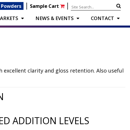
|
|
 Powders
Sample Cart
ARKETS
NEWS & EVENTS
CONTACT
excellent clarity and gloss retention. Also useful
N
D ADDITION LEVELS